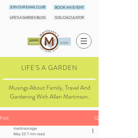
JOIN OUR EMAIL CLUB!
BOOK AN EVENT
LIFE'S A GARDEN BLOG
SOIL CALCULATOR
LIFE'S A GARDEN
Musings About Family, Travel And
Gardening With Allen Martinson.
Post
martinsonsgw
May 22
7 min read