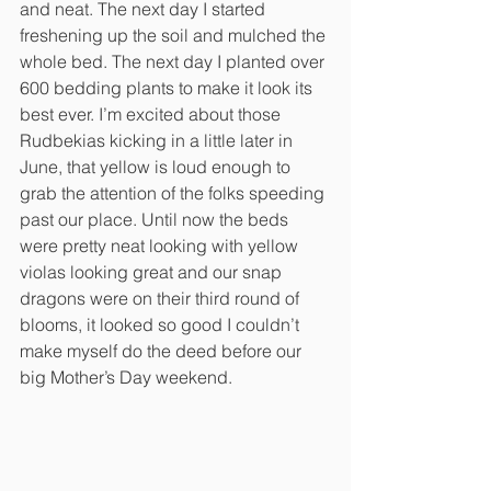
and neat. The next day I started 
freshening up the soil and mulched the 
whole bed. The next day I planted over 
600 bedding plants to make it look its 
best ever. I’m excited about those 
Rudbekias kicking in a little later in 
June, that yellow is loud enough to 
grab the attention of the folks speeding 
past our place. Until now the beds 
were pretty neat looking with yellow 
violas looking great and our snap 
dragons were on their third round of 
blooms, it looked so good I couldn’t 
make myself do the deed before our 
big Mother’s Day weekend. 