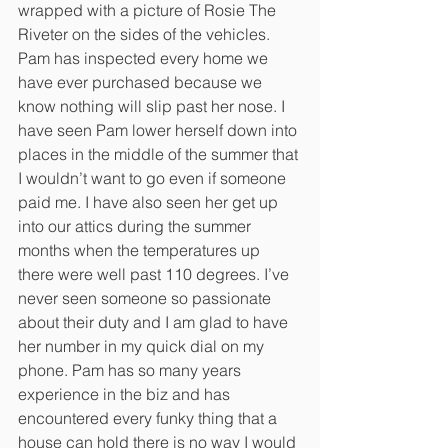
wrapped with a picture of Rosie The 
Riveter on the sides of the vehicles. 
Pam has inspected every home we 
have ever purchased because we 
know nothing will slip past her nose. I 
have seen Pam lower herself down into 
places in the middle of the summer that 
I wouldn’t want to go even if someone 
paid me. I have also seen her get up 
into our attics during the summer 
months when the temperatures up 
there were well past 110 degrees. I’ve 
never seen someone so passionate 
about their duty and I am glad to have 
her number in my quick dial on my 
phone. Pam has so many years 
experience in the biz and has 
encountered every funky thing that a 
house can hold there is no way I would 