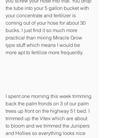
you screw your hose into that. You drop 
the tube into your 5 gallon bucket with 
your concentrate and fertilizer is 
coming out of your hose for about 30 
bucks. I just find it so much more 
practical than mixing Miracle Grow 
type stuff which means I would be 
more apt to fertilize more frequently. 
I spent one morning this week trimming 
back the palm fronds on 3 of our palm 
trees up front on the highway 51 bed. I 
trimmed up the Vitex which are about 
to bloom and we trimmed the Junipers 
and Hollies so everything looks nice 