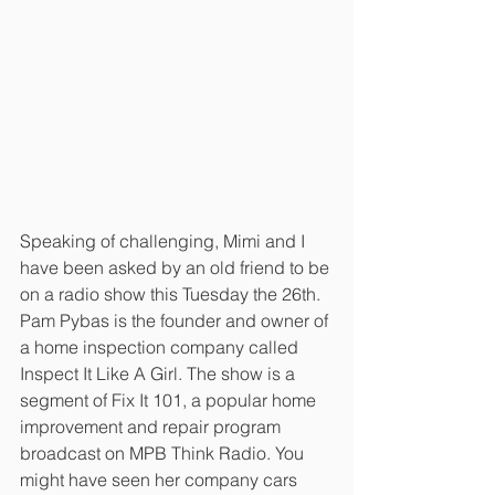
Speaking of challenging, Mimi and I 
have been asked by an old friend to be 
on a radio show this Tuesday the 26th. 
Pam Pybas is the founder and owner of 
a home inspection company called 
Inspect It Like A Girl. The show is a 
segment of Fix It 101, a popular home 
improvement and repair program 
broadcast on MPB Think Radio. You 
might have seen her company cars 