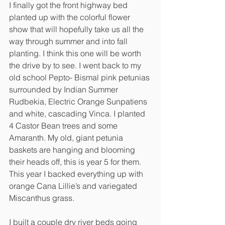
I finally got the front highway bed 
planted up with the colorful flower 
show that will hopefully take us all the 
way through summer and into fall 
planting. I think this one will be worth 
the drive by to see. I went back to my 
old school Pepto- Bismal pink petunias 
surrounded by Indian Summer 
Rudbekia, Electric Orange Sunpatiens 
and white, cascading Vinca. I planted 
4 Castor Bean trees and some 
Amaranth. My old, giant petunia 
baskets are hanging and blooming 
their heads off, this is year 5 for them. 
This year I backed everything up with 
orange Cana Lillie’s and variegated 
Miscanthus grass. 
I built a couple dry river beds going 