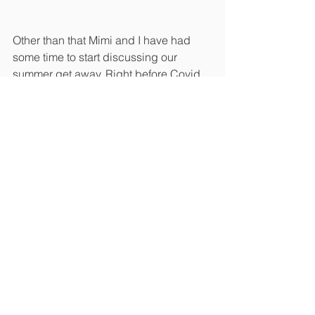
Other than that Mimi and I have had 
some time to start discussing our 
summer get away. Right before Covid 
we had planned to go to British 
Columbia on Victoria Island to see 
Butchart Gardens, we canceled at the 
last minute when they shut the tour 
down. We are leaning towards renting 
a cool house on the coast but as a 
bonus this time we are hoping to have 
a private tour with one of Mimis garden 
hero’s, Dan Hinkley, an international 
plant collector. We have followed Dan 
for years through his work at Monrovia 
Nursery. Dan travels all over the world 
finding plants, propagating them and 
making them available to gardeners 