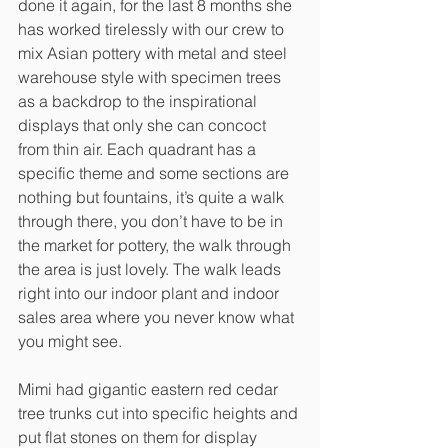
done it again, for the last 8 months she 
has worked tirelessly with our crew to 
mix Asian pottery with metal and steel 
warehouse style with specimen trees 
as a backdrop to the inspirational 
displays that only she can concoct 
from thin air. Each quadrant has a 
specific theme and some sections are 
nothing but fountains, it’s quite a walk 
through there, you don’t have to be in 
the market for pottery, the walk through 
the area is just lovely. The walk leads 
right into our indoor plant and indoor 
sales area where you never know what 
you might see. 
Mimi had gigantic eastern red cedar 
tree trunks cut into specific heights and 
put flat stones on them for display 