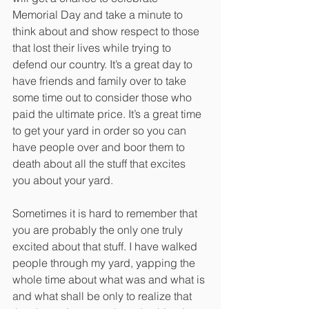
Memorial Day and take a minute to 
think about and show respect to those 
that lost their lives while trying to 
defend our country. It’s a great day to 
have friends and family over to take 
some time out to consider those who 
paid the ultimate price. It’s a great time 
to get your yard in order so you can 
have people over and boor them to 
death about all the stuff that excites 
you about your yard. 
Sometimes it is hard to remember that 
you are probably the only one truly 
excited about that stuff. I have walked 
people through my yard, yapping the 
whole time about what was and what is 
and what shall be only to realize that 