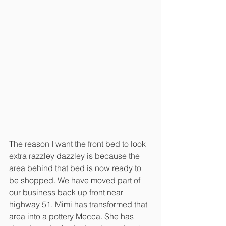
The reason I want the front bed to look 
extra razzley dazzley is because the 
area behind that bed is now ready to 
be shopped. We have moved part of 
our business back up front near 
highway 51. Mimi has transformed that 
area into a pottery Mecca. She has 