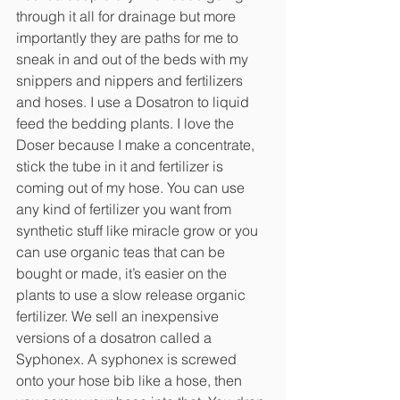
through it all for drainage but more 
importantly they are paths for me to 
sneak in and out of the beds with my 
snippers and nippers and fertilizers 
and hoses. I use a Dosatron to liquid 
feed the bedding plants. I love the 
Doser because I make a concentrate, 
stick the tube in it and fertilizer is 
coming out of my hose. You can use 
any kind of fertilizer you want from 
synthetic stuff like miracle grow or you 
can use organic teas that can be 
bought or made, it’s easier on the 
plants to use a slow release organic 
fertilizer. We sell an inexpensive 
versions of a dosatron called a 
Syphonex. A syphonex is screwed 
onto your hose bib like a hose, then 