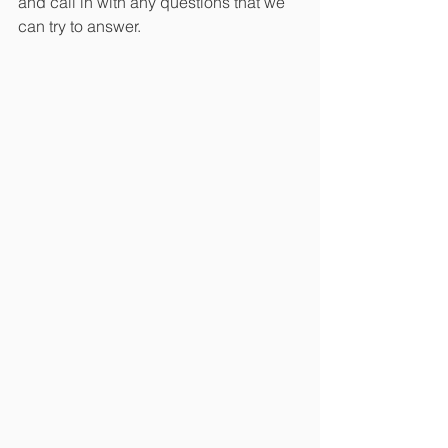
and call in with any questions that we 
can try to answer. 