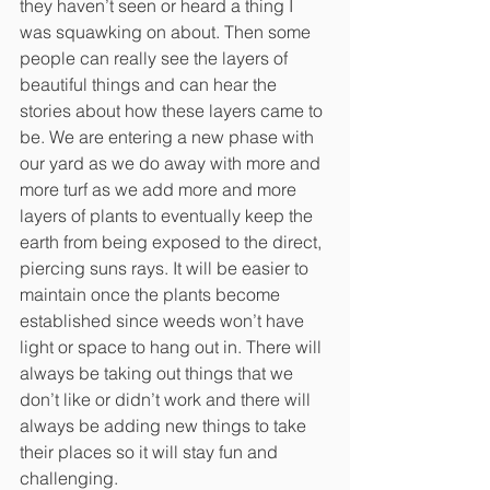
they haven’t seen or heard a thing I 
was squawking on about. Then some 
people can really see the layers of 
beautiful things and can hear the 
stories about how these layers came to 
be. We are entering a new phase with 
our yard as we do away with more and 
more turf as we add more and more 
layers of plants to eventually keep the 
earth from being exposed to the direct, 
piercing suns rays. It will be easier to 
maintain once the plants become 
established since weeds won’t have 
light or space to hang out in. There will 
always be taking out things that we 
don’t like or didn’t work and there will 
always be adding new things to take 
their places so it will stay fun and
challenging. 