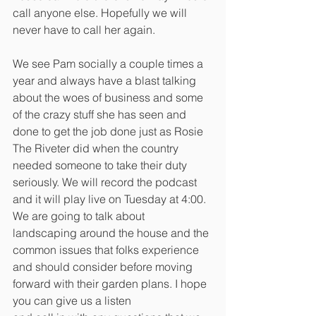
call anyone else. Hopefully we will 
never have to call her again. 
We see Pam socially a couple times a 
year and always have a blast talking 
about the woes of business and some 
of the crazy stuff she has seen and 
done to get the job done just as Rosie 
The Riveter did when the country 
needed someone to take their duty 
seriously. We will record the podcast 
and it will play live on Tuesday at 4:00. 
We are going to talk about 
landscaping around the house and the 
common issues that folks experience 
and should consider before moving 
forward with their garden plans. I hope 
you can give us a listen