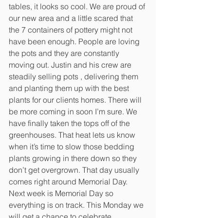
tables, it looks so cool. We are proud of 
our new area and a little scared that 
the 7 containers of pottery might not 
have been enough. People are loving 
the pots and they are constantly 
moving out. Justin and his crew are 
steadily selling pots , delivering them 
and planting them up with the best 
plants for our clients homes. There will 
be more coming in soon I’m sure. We 
have finally taken the tops off of the 
greenhouses. That heat lets us know 
when it’s time to slow those bedding 
plants growing in there down so they 
don’t get overgrown. That day usually 
comes right around Memorial Day. 
Next week is Memorial Day so 
everything is on track. This Monday we 
will get a chance to celebrate 