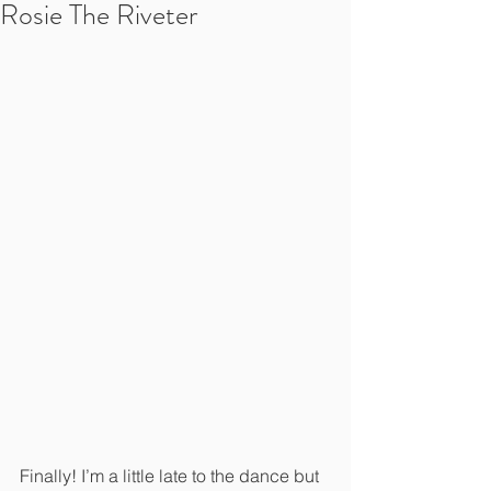
Rosie The Riveter
Finally! I’m a little late to the dance but 