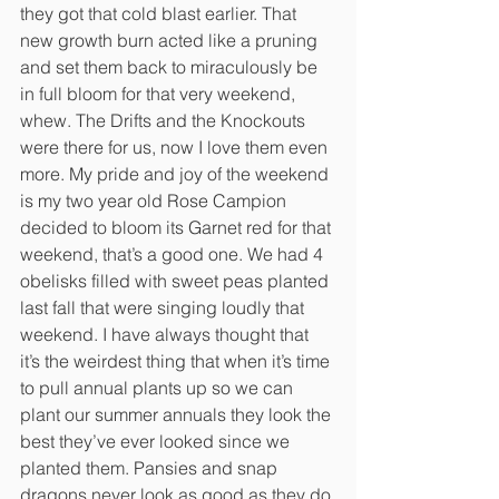
they got that cold blast earlier. That 
new growth burn acted like a pruning 
and set them back to miraculously be 
in full bloom for that very weekend, 
whew. The Drifts and the Knockouts 
were there for us, now I love them even 
more. My pride and joy of the weekend 
is my two year old Rose Campion 
decided to bloom its Garnet red for that 
weekend, that’s a good one. We had 4 
obelisks filled with sweet peas planted 
last fall that were singing loudly that 
weekend. I have always thought that 
it’s the weirdest thing that when it’s time 
to pull annual plants up so we can 
plant our summer annuals they look the 
best they’ve ever looked since we 
planted them. Pansies and snap 
dragons never look as good as they do 