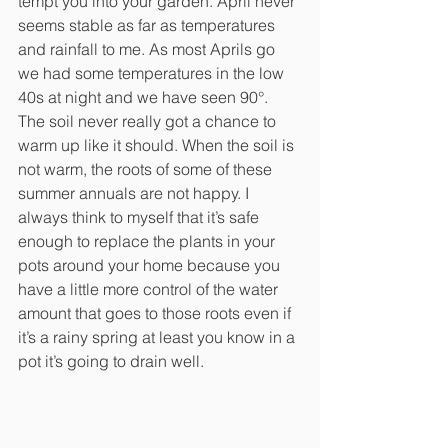
tempt you into your garden. April never 
seems stable as far as temperatures 
and rainfall to me. As most Aprils go 
we had some temperatures in the low 
40s at night and we have seen 90°. 
The soil never really got a chance to 
warm up like it should. When the soil is 
not warm, the roots of some of these 
summer annuals are not happy. I 
always think to myself that it’s safe 
enough to replace the plants in your 
pots around your home because you 
have a little more control of the water 
amount that goes to those roots even if 
it’s a rainy spring at least you know in a 
pot it’s going to drain well. 