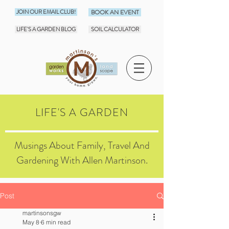
JOIN OUR EMAIL CLUB!
BOOK AN EVENT
LIFE'S A GARDEN BLOG
SOIL CALCULATOR
LIFE'S A GARDEN
Musings About Family, Travel And
Gardening With Allen Martinson.
Post
martinsonsgw
May 8
6 min read