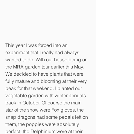
This year I was forced into an 
experiment that I really had always 
wanted to do. With our house being on 
the MRA garden tour earlier this May. 
We decided to have plants that were 
fully mature and blooming at their very 
peak for that weekend. I planted our 
vegetable garden with winter annuals 
back in October. Of course the main 
star of the show were Fox gloves, the 
snap dragons had some pedals left on 
them, the poppies were absolutely 
perfect, the Delphinium were at their 