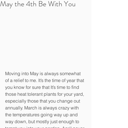
May the 4th Be With You
Moving into May is always somewhat 
of a relief to me. It’s the time of year that 
you know for sure that It’s time to find 
those heat tolerant plants for your yard, 
especially those that you change out 
annually. March is always crazy with 
the temperatures going way up and 
way down, but mostly just enough to 