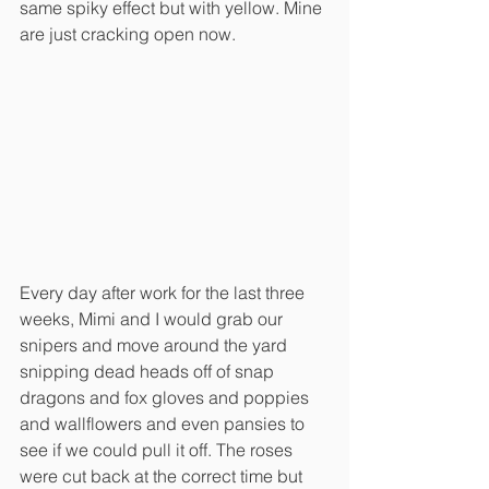
same spiky effect but with yellow. Mine 
are just cracking open now. 
Every day after work for the last three 
weeks, Mimi and I would grab our 
snipers and move around the yard 
snipping dead heads off of snap 
dragons and fox gloves and poppies 
and wallflowers and even pansies to 
see if we could pull it off. The roses 
were cut back at the correct time but 