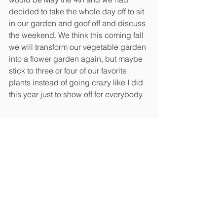
decided to take the whole day off to sit 
in our garden and goof off and discuss 
the weekend. We think this coming fall 
we will transform our vegetable garden 
into a flower garden again, but maybe 
stick to three or four of our favorite 
plants instead of going crazy like I did 
this year just to show off for everybody. 