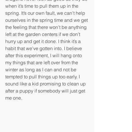
when it’s time to pull them up in the 
spring. It’s our own fault, we can’t help 
ourselves in the spring time and we get 
the feeling that there won’t be anything 
left at the garden centers if we don’t 
hurry up and get it done. I think it’s a 
habit that we’ve gotten into. I believe 
after this experiment, I will hang onto 
my things that are left over from the 
winter as long as I can and not be 
tempted to pull things up too early. I 
sound like a kid promising to clean up 
after a puppy if somebody will just get 
me one. 