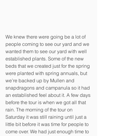
We knew there were going be a lot of 
people coming to see our yard and we 
wanted them to see our yard with well 
established plants. Some of the new 
beds that we created just for the spring 
were planted with spring annuals, but 
we’re backed up by Mullen and 
snapdragons and campanula so it had 
an established feel about it. A few days 
before the tour is when we got all that 
rain. The morning of the tour on 
Saturday it was still raining until just a 
little bit before it was time for people to 
come over. We had just enough time to 