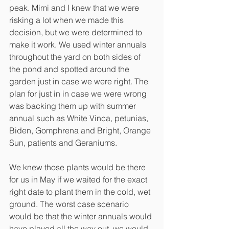
peak. Mimi and I knew that we were 
risking a lot when we made this 
decision, but we were determined to 
make it work. We used winter annuals 
throughout the yard on both sides of 
the pond and spotted around the 
garden just in case we were right. The 
plan for just in in case we were wrong 
was backing them up with summer 
annual such as White Vinca, petunias, 
Biden, Gomphrena and Bright, Orange 
Sun, patients and Geraniums. 
We knew those plants would be there 
for us in May if we waited for the exact 
right date to plant them in the cold, wet 
ground. The worst case scenario 
would be that the winter annuals would 
have played all the way out, we would 