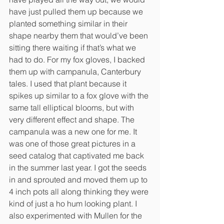
have just pulled them up because we 
planted something similar in their 
shape nearby them that would’ve been 
sitting there waiting if that’s what we 
had to do. For my fox gloves, I backed 
them up with campanula, Canterbury 
tales. I used that plant because it 
spikes up similar to a fox glove with the 
same tall elliptical blooms, but with 
very different effect and shape. The 
campanula was a new one for me. It 
was one of those great pictures in a 
seed catalog that captivated me back 
in the summer last year. I got the seeds 
in and sprouted and moved them up to 
4 inch pots all along thinking they were 
kind of just a ho hum looking plant. I 
also experimented with Mullen for the 