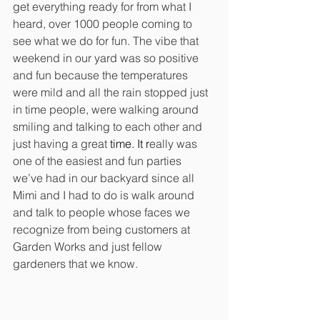
get everything ready for from what I 
heard, over 1000 people coming to 
see what we do for fun. The vibe that 
weekend in our yard was so positive 
and fun because the temperatures 
were mild and all the rain stopped just 
in time people, were walking around 
smiling and talking to each other and 
just having a great
 time.
 It
 r
eally was 
one of the easiest and fun parties 
we’ve had in our backyard since all 
Mimi and I had to do is walk around 
and talk to people whose faces we 
recognize from being customers at 
Garden Works and just fellow 
gardeners that we know. 