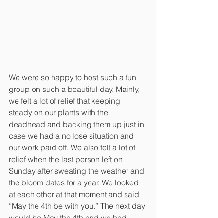
We were so happy to host such a fun 
group on such a beautiful day. Mainly, 
we felt a lot of relief that keeping 
steady on our plants with the 
deadhead and backing them up just in 
case we had a no lose situation and 
our work paid off. We also felt a lot of 
relief when the last person left on 
Sunday after sweating the weather and 
the bloom dates for a year. We looked 
at each other at that moment and said 
“May the 4th be with you.” The next day 
would be May the 4th and we had 