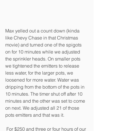
Max yelled out a count down (kinda 
like Chevy Chase in that Christmas 
movie) and turned one of the spigots 
on for 10 minutes while we adjusted 
the sprinkler heads. On smaller pots 
we tightened the emitters to release 
less water, for the larger pots, we 
loosened for more water. Water was 
dripping from the bottom of the pots in 
10 minutes. The timer shut off after 10 
minutes and the other was set to come 
on next. We adjusted all 21 of those 
pots emitters and that was it.
 For $250 and three or four hours of our 