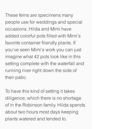
These ferns are specimens many 
people use for weddings and special 
occasions. Hilda and Mimi have 
added colorful pots filled with Mimi's 
favorite container friendly plants. If 
you've seen Mimi's work you can just 
imagine what 42 pots look like in this 
setting complete with the waterfall and 
running river right down the side of 
their patio. 
To have this kind of setting it takes 
diligence, which there is no shortage 
of in the Robinson family. Hilda spends 
about two hours most days keeping 
plants watered and tended to. 