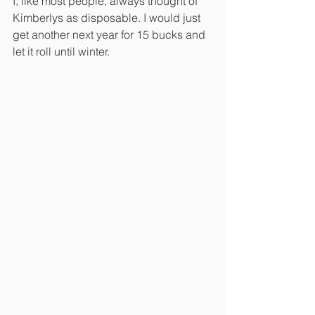
I, like most people, always thought of 
Kimberlys as disposable. I would just 
get another next year for 15 bucks and 
let it roll until winter. 