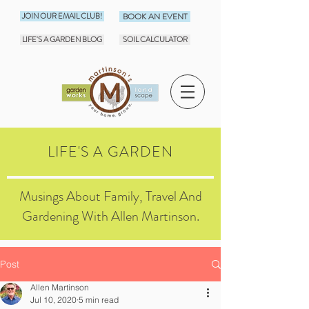
JOIN OUR EMAIL CLUB!
BOOK AN EVENT
LIFE'S A GARDEN BLOG
SOIL CALCULATOR
LIFE'S A GARDEN
Musings About Family, Travel And
Gardening With Allen Martinson.
Post
Allen Martinson
Jul 10, 2020
5 min read