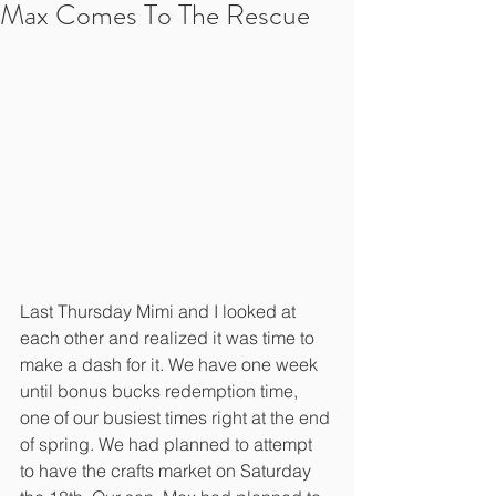
Max Comes To The Rescue
Last Thursday Mimi and I looked at 
each other and realized it was time to 
make a dash for it. We have one week 
until bonus bucks redemption time, 
one of our busiest times right at the end 
of spring. We had planned to attempt 
to have the crafts market on Saturday 