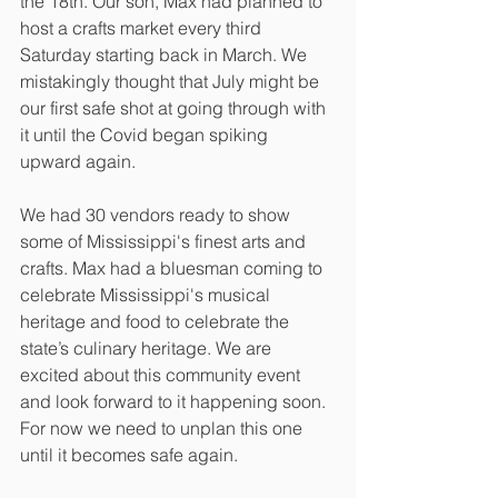
the 18th. Our son, Max had planned to 
host a crafts market every third 
Saturday starting back in March. We 
mistakingly thought that July might be 
our first safe shot at going through with 
it until the Covid began spiking 
upward again. 
We had 30 vendors ready to show 
some of Mississippi's finest arts and 
crafts. Max had a bluesman coming to 
celebrate Mississippi's musical 
heritage and food to celebrate the 
state’s culinary heritage. We are 
excited about this community event 
and look forward to it happening soon. 
For now we need to unplan this one 
until it becomes safe again.