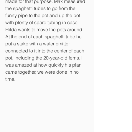
made for that purpose. Max measured 
the spaghetti tubes to go from the 
funny pipe to the pot and up the pot 
with plenty of spare tubing in case 
Hilda wants to move the pots around. 
At the end of each spaghetti tube he 
put a stake with a water emitter 
connected to it into the center of each 
pot, including the 20-year-old ferns. I 
was amazed at how quickly his plan 
came together, we were done in no 
time.