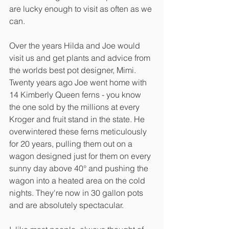
are lucky enough to visit as often as we 
can. 
Over the years Hilda and Joe would 
visit us and get plants and advice from 
the worlds best pot designer, Mimi. 
Twenty years ago Joe went home with 
14 Kimberly Queen ferns - you know 
the one sold by the millions at every 
Kroger and fruit stand in the state. He 
overwintered these ferns meticulously 
for 20 years, pulling them out on a 
wagon designed just for them on every 
sunny day above 40° and pushing the 
wagon into a heated area on the cold 
nights. They're now in 30 gallon pots 
and are absolutely spectacular. 