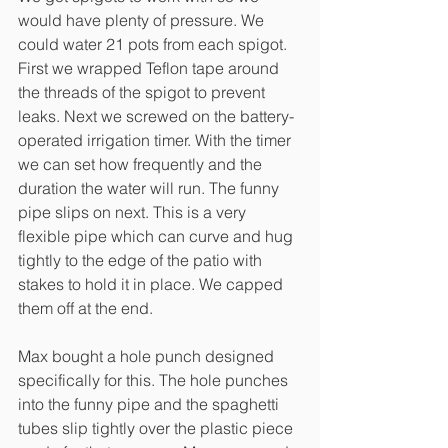
would have plenty of pressure. We 
could water 21 pots from each spigot. 
First we wrapped Teflon tape around 
the threads of the spigot to prevent 
leaks. Next we screwed on the battery-
operated irrigation timer. With the timer 
we can set how frequently and the 
duration the water will run. The funny 
pipe slips on next. This is a very 
flexible pipe which can curve and hug 
tightly to the edge of the patio with 
stakes to hold it in place. We capped 
them off at the end. 
Max bought a hole punch designed 
specifically for this. The hole punches 
into the funny pipe and the spaghetti 
tubes slip tightly over the plastic piece 