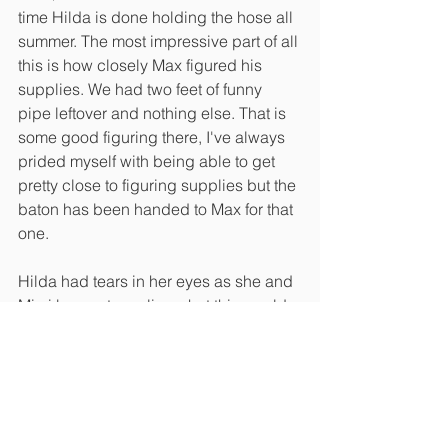
time Hilda is done holding the hose all 
summer. The most impressive part of all 
this is how closely Max figured his 
supplies. We had two feet of funny 
pipe leftover and nothing else. That is 
some good figuring there, I've always 
prided myself with being able to get 
pretty close to figuring supplies but the 
baton has been handed to Max for that 
one. 
Hilda had tears in her eyes as she and 
Mimi began to realize what this would 
mean for her. Pots full of plants can be 
a lot like pets, you can't just go out of 
town for a couple days without some 
consideration of how they will survive 
in your absence in the middle of 