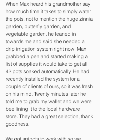
When Max heard his grandmother say 
how much time it takes to simply water 
the pots, not to mention the huge zinnia 
garden, butterfly garden, and 
vegetable garden, he leaned in 
towards me and said she needed a 
drip irrigation system right now. Max 
grabbed a pen and started making a 
list of supplies it would take to get all 
42 pots soaked automatically. He had 
recently installed the system for a 
couple of clients of ours, so it was fresh 
on his mind. Twenty minutes later he 
told me to grab my wallet and we were 
bee lining it to the local hardware 
store. They had a great selection, thank 
goodness. 
We got spigots to work with so we 