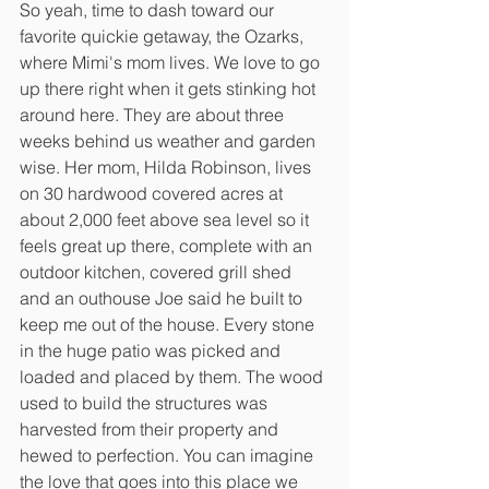
So yeah, time to dash toward our 
favorite quickie getaway, the Ozarks, 
where Mimi's mom lives. We love to go 
up there right when it gets stinking hot 
around here. They are about three 
weeks behind us weather and garden 
wise. Her mom, Hilda Robinson, lives 
on 30 hardwood covered acres at 
about 2,000 feet above sea level so it 
feels great up there, complete with an 
outdoor kitchen, covered grill shed 
and an outhouse Joe said he built to 
keep me out of the house. Every stone 
in the huge patio was picked and 
loaded and placed by them. The wood 
used to build the structures was 
harvested from their property and 
hewed to perfection. You can imagine 
the love that goes into this place we 