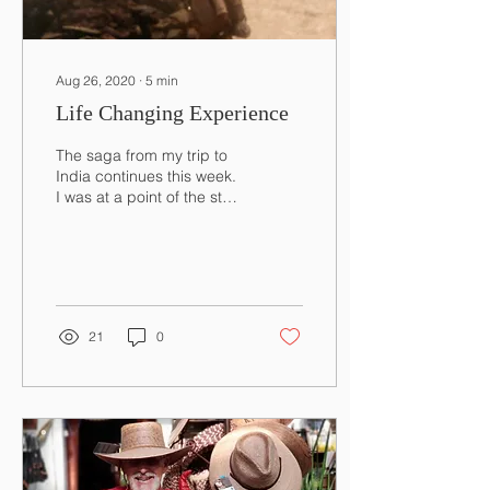
Aug 26, 2020
∙
5
min
Life Changing Experience
The saga from my trip to
India continues this week.
I was at a point of the story
where I was steadily
climbing up towards a
pass I had...
21
0