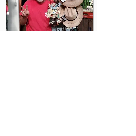
Aug 14, 2020
∙
5
min
Take A Trip Without
Leaving Home
It's becoming pretty clear
that travel and vacations
are not going to be easy
to plan for and probably
just not the same as it
used to...
25
0