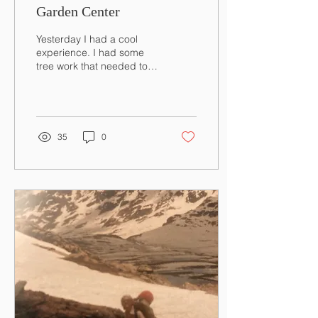
Garden Center
Yesterday I had a cool
experience. I had some
tree work that needed to
get done around the
garden center. Our place
is nine acres...
35
0