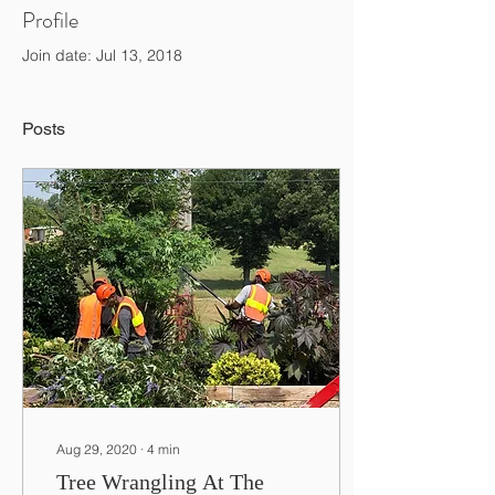
Profile
Join date: Jul 13, 2018
Posts
Aug 29, 2020
∙
4
min
Tree Wrangling At The