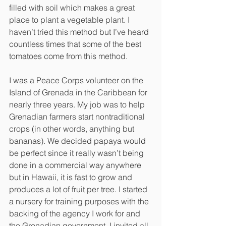
filled with soil which makes a great 
place to plant a vegetable plant. I 
haven’t tried this method but I’ve heard 
countless times that some of the best 
tomatoes come from this method.
I was a Peace Corps volunteer on the 
Island of Grenada in the Caribbean for 
nearly three years. My job was to help 
Grenadian farmers start nontraditional 
crops (in other words, anything but 
bananas). We decided papaya would 
be perfect since it really wasn’t being 
done in a commercial way anywhere 
but in Hawaii, it is fast to grow and 
produces a lot of fruit per tree. I started 
a nursery for training purposes with the 
backing of the agency I work for and 
the Grenadian government. I invited all 