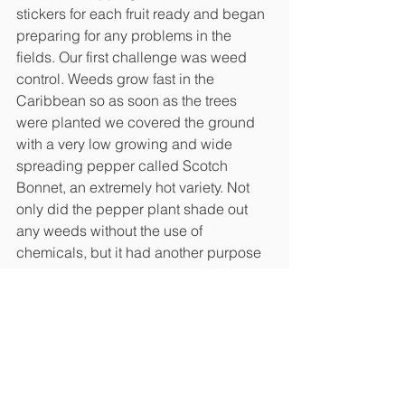
stickers for each fruit ready and began 
preparing for any problems in the 
fields. Our first challenge was weed 
control. Weeds grow fast in the 
Caribbean so as soon as the trees 
were planted we covered the ground 
with a very low growing and wide 
spreading pepper called Scotch 
Bonnet, an extremely hot variety. Not 
only did the pepper plant shade out 
any weeds without the use of 
chemicals, but it had another purpose 
we didn’t expect. Our biggest 
nuisance was an insect called a 
leafhopper that carried with it a virus 
that can take a papaya crop down fast. 
When the pepper plants began 
producing, they were so powerful they 
repelled the leafhopper, leaving us no 