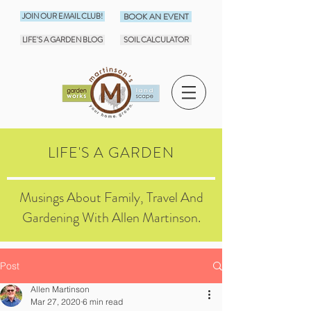
JOIN OUR EMAIL CLUB!
BOOK AN EVENT
LIFE'S A GARDEN BLOG
SOIL CALCULATOR
LIFE'S A GARDEN
Musings About Family, Travel And
Gardening With Allen Martinson.
Post
Allen Martinson
Mar 27, 2020
6 min read