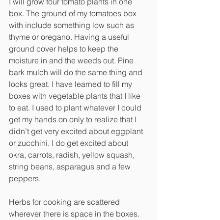
I will grow four tomato plants in one 
box. The ground of my tomatoes box 
with include something low such as 
thyme or oregano. Having a useful 
ground cover helps to keep the 
moisture in and the weeds out. Pine 
bark mulch will do the same thing and 
looks great. I have learned to fill my 
boxes with vegetable plants that I like 
to eat. I used to plant whatever I could 
get my hands on only to realize that I 
didn’t get very excited about eggplant 
or zucchini. I do get excited about 
okra, carrots, radish, yellow squash, 
string beans, asparagus and a few 
peppers. 
Herbs for cooking are scattered 
wherever there is space in the boxes. 