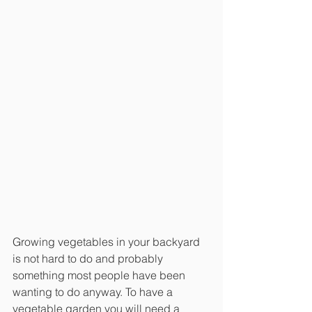
Growing vegetables in your backyard 
is not hard to do and probably 
something most people have been 
wanting to do anyway. To have a 
vegetable garden you will need a 