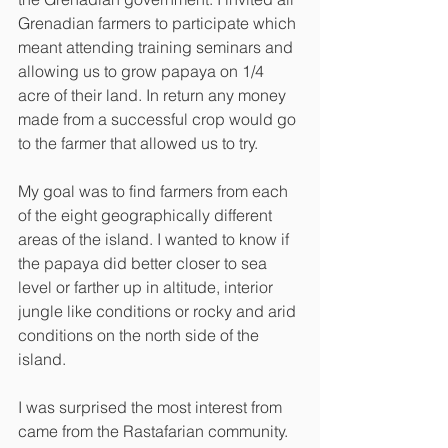
Grenadian farmers to participate which 
meant attending training seminars and 
allowing us to grow papaya on 1/4 
acre of their land. In return any money 
made from a successful crop would go 
to the farmer that allowed us to try. 
My goal was to find farmers from each 
of the eight geographically different 
areas of the island. I wanted to know if 
the papaya did better closer to sea 
level or farther up in altitude, interior 
jungle like conditions or rocky and arid 
conditions on the north side of the 
island.
I was surprised the most interest from 
came from the Rastafarian community. 