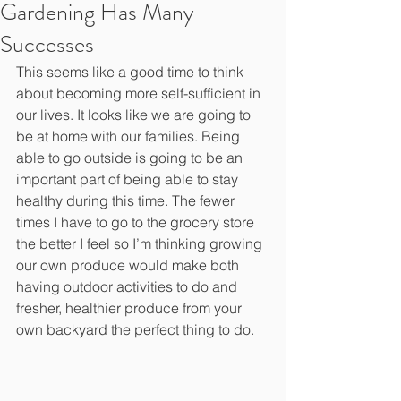
Gardening Has Many
Successes
This seems like a good time to think 
about becoming more self-sufficient in 
our lives. It looks like we are going to 
be at home with our families. Being 
able to go outside is going to be an 
important part of being able to stay 
healthy during this time. The fewer 
times I have to go to the grocery store 
the better I feel so I’m thinking growing 
our own produce would make both 
having outdoor activities to do and 
fresher, healthier produce from your 
own backyard the perfect thing to do.