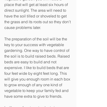
place that will get at least six hours of 
direct sunlight. The area will need to 
have the soil tilled or shoveled to get 
the grass and its roots out so they don’t 
cause problems later. 
The preparation of the soil will be the 
key to your success with vegetable 
gardening. One way to have control of 
the soil is to build raised beds. Raised 
beds are easy to build and not 
expensive. I like to build beds that are 
four feet wide by eight feet long. This 
will give you enough room in each box 
to grow enough of any one kind of 
vegetable to keep your family fed and 
have some extra to give to friends. 