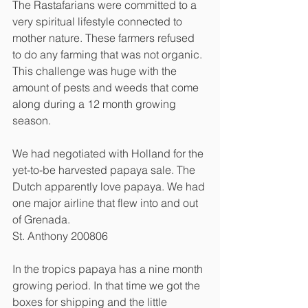
The Rastafarians were committed to a 
very spiritual lifestyle connected to 
mother nature. These farmers refused 
to do any farming that was not organic. 
This challenge was huge with the 
amount of pests and weeds that come 
along during a 12 month growing 
season. 
We had negotiated with Holland for the 
yet-to-be harvested papaya sale. The 
Dutch apparently love papaya. We had 
one major airline that flew into and out 
of Grenada. 
St. Anthony 200806
In the tropics papaya has a nine month 
growing period. In that time we got the 
boxes for shipping and the little 