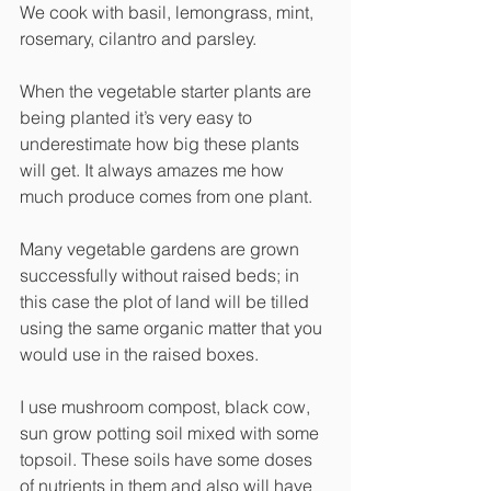
We cook with basil, lemongrass, mint, 
rosemary, cilantro and parsley.
When the vegetable starter plants are 
being planted it’s very easy to 
underestimate how big these plants 
will get. It always amazes me how 
much produce comes from one plant. 
Many vegetable gardens are grown 
successfully without raised beds; in 
this case the plot of land will be tilled 
using the same organic matter that you 
would use in the raised boxes. 
I use mushroom compost, black cow, 
sun grow potting soil mixed with some 
topsoil. These soils have some doses 
of nutrients in them and also will have 