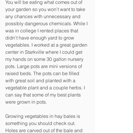
You will be eating what comes out of 
your garden so you won’t want to take 
any chances with unnecessary and 
possibly dangerous chemicals. While I 
was in college I rented places that 
didn’t have enough yard to grow 
vegetables. I worked at a great garden 
center in Starkville where I could get 
my hands on some 30 gallon nursery 
pots. Large pots are mini versions of 
raised beds. The pots can be filled 
with great soil and planted with a 
vegetable plant and a couple herbs. I 
can say that some of my best plants 
were grown in pots.
Growing vegetables in hay bales is 
something you should check out. 
Holes are carved out of the bale and 