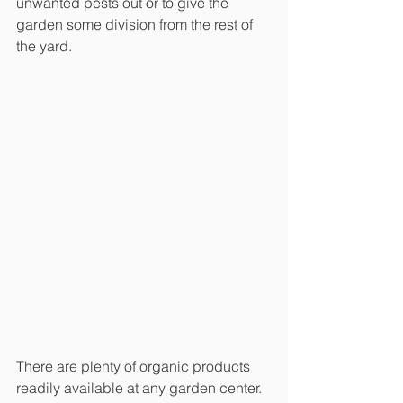
unwanted pests out or to give the 
garden some division from the rest of 
the yard. 
There are plenty of organic products 
readily available at any garden center. 