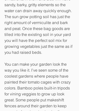
sandy, barky, gritty elements so the 
water can drain away quickly enough. 
The sun grow potting soil has just the 
right amount of vermiculite and bark 
and peat. Once these bag goods are 
tilled into the existing soil in your yard 
you will have the perfect soil mix for 
growing vegetables just the same as if 
you had raised beds.
You can make your garden look the 
way you like it. I’ve seen some of the 
coolest gardens where people have 
painted their tomato cages with crazy 
colors. Bamboo poles built-in tripods 
for vining veggies to grow up look 
great. Some people put makeshift 
fences around their garden to keep 