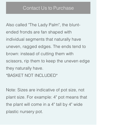
Contact Us to Purchase
Also called "The Lady Palm", the blunt-
ended fronds are fan shaped with
individual segments that naturally have
uneven, ragged edges. The ends tend to
brown: instead of cutting them with
scissors, rip them to keep the uneven edge
they naturally have.
*BASKET NOT INCLUDED*
Note: Sizes are indicative of pot size, not
plant size. For example: 4" pot means that
the plant will come in a 4" tall by 4" wide
plastic nursery pot.
PLANT CARE