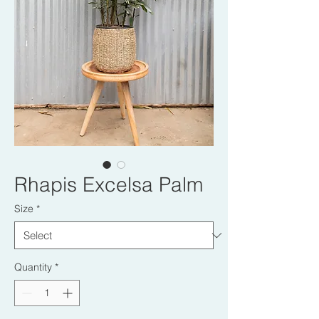
Rhapis Excelsa Palm
Size
*
Quantity
*