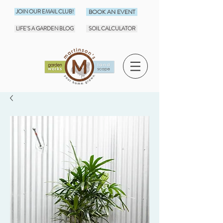
JOIN OUR EMAIL CLUB!
BOOK AN EVENT
LIFE'S A GARDEN BLOG
SOIL CALCULATOR