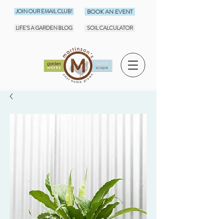
JOIN OUR EMAIL CLUB!
BOOK AN EVENT
LIFE'S A GARDEN BLOG
SOIL CALCULATOR