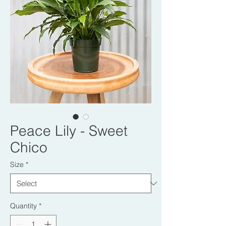
Peace Lily - Sweet
Chico
Size
*
Quantity
*