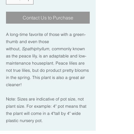
Contact Us to Purchase
A long-time favorite of those with a green-
thumb and even those
without,
Spathiphyllum,
commonly known
as the peace lily, is an adaptable and low-
maintenance houseplant. Peace lilies are
not true lilies, but do product pretty blooms
in the spring. This plant is also a great air
cleaner!
Note: Sizes are indicative of pot size, not
plant size. For example: 4" pot means that
the plant will come in a 4"tall by 4" wide
plastic nursery pot.