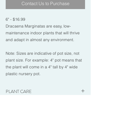
Contact Us to Purchase
6" - $16.99
Dracaena Marginatas are easy, low-
maintenance indoor plants that will thrive
and adapt in almost any environment.
Note: Sizes are indicative of pot size, not
plant size. For example: 4" pot means that
the plant will come in a 4" tall by 4" wide
plastic nursery pot.
PLANT CARE
-Brightness: Low to Bright. Prefers medium
RETURN & REFUND POLICY
indirect light.
-Sun Exposure: Indirect. Medium indirect
Once you pick up your order from Garden
light to dappled sun is best. Can tolerate a
FAQs
Works you are stating that you are happy
little low light.