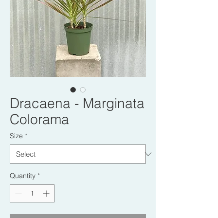
Dracaena - Marginata
Colorama
Size
*
Quantity
*