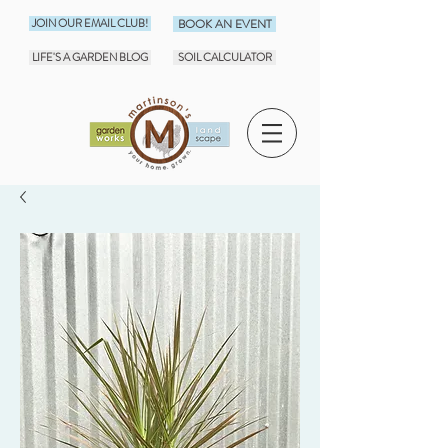
JOIN OUR EMAIL CLUB!
BOOK AN EVENT
LIFE'S A GARDEN BLOG
SOIL CALCULATOR