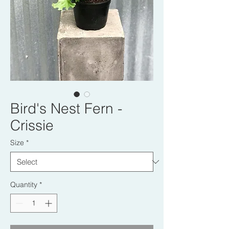
Bird's Nest Fern -
Crissie
Size
*
Quantity
*