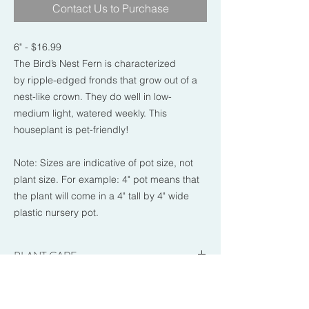
Contact Us to Purchase
6" - $16.99
The Bird’s Nest Fern is characterized
by ripple-edged fronds that grow out of a
nest-like crown. They do well in low-
medium light, watered weekly. This
houseplant is pet-friendly!
Note: Sizes are indicative of pot size, not
plant size. For example: 4" pot means that
the plant will come in a 4" tall by 4" wide
plastic nursery pot.
PLANT CARE
-Brightness: Low to Medium.
RETURN & REFUND POLICY
-Sun Exposure: Indirect to dappled sun.