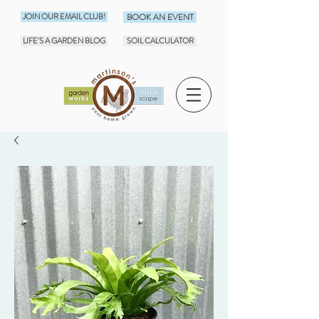
JOIN OUR EMAIL CLUB!
BOOK AN EVENT
LIFE'S A GARDEN BLOG
SOIL CALCULATOR