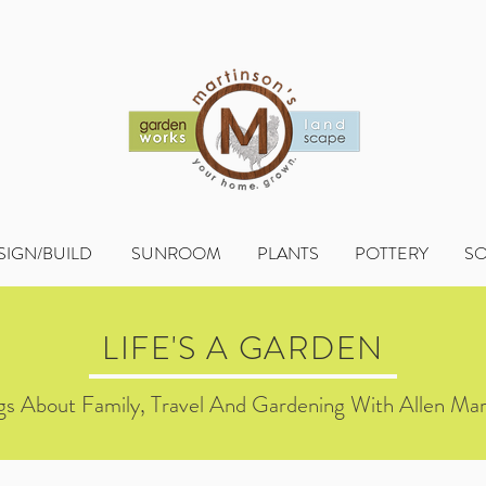
SIGN/BUILD
SUNROOM
PLANTS
POTTERY
S
LIFE'S A GARDEN
s About Family, Travel And Gardening With Allen Mar