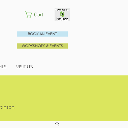
Cart
BOOK AN EVENT
WORKSHOPS & EVENTS
OILS
VISIT US
tinson.