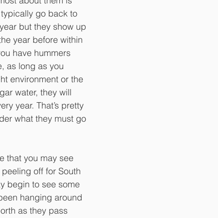
st about them is 
 typically go back to 
year but they show up 
he year before within 
 you have hummers 
, as long as you 
ght environment or the 
gar water, they will 
ry year. That’s pretty 
der what they must go 
me that you may see 
peeling off for South 
y begin to see some 
been hanging around 
orth as they pass 