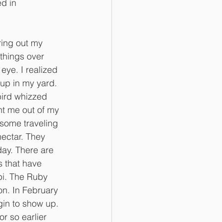
d in 
ring out my 
things over 
ye. I realized 
up in my yard. 
ird whizzed 
t me out of my 
 some traveling 
ectar. They 
day. There are 
 that have 
pi. The Ruby 
n. In February 
in to show up. 
 so earlier 