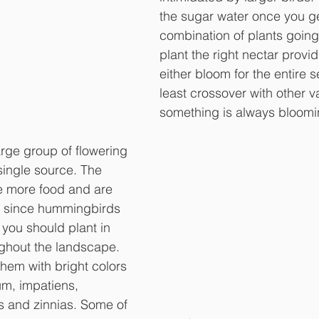
the sugar water once you ge
combination of plants going
plant the right nectar provid
either bloom for the entire s
least crossover with other va
something is always bloomi
large group of flowering 
single source. The 
e more food and are 
 since hummingbirds 
al you should plant in 
ghout the landscape. 
them with bright colors 
m, impatiens, 
s and zinnias. Some of 