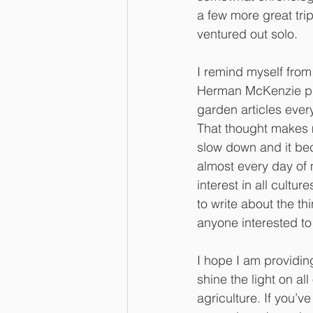
a few more great trips
ventured out solo. 
I remind myself from 
Herman McKenzie put
garden articles ever
That thought makes m
slow down and it be
almost every day of 
interest in all cultu
to write about the th
anyone interested to 
I hope I am providing
shine the light on a
agriculture. If you’v