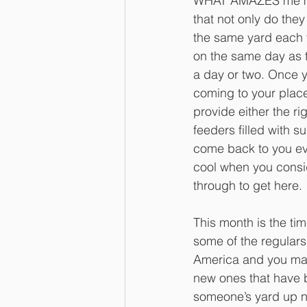
WHAT AMAZES me mo
that not only do they
the same yard each 
on the same day as t
a day or two. Once
coming to your place
provide either the ri
feeders filled with su
come back to you eve
cool when you consi
through to get here. 
This month is the ti
some of the regulars 
America and you ma
new ones that have 
someone’s yard up n