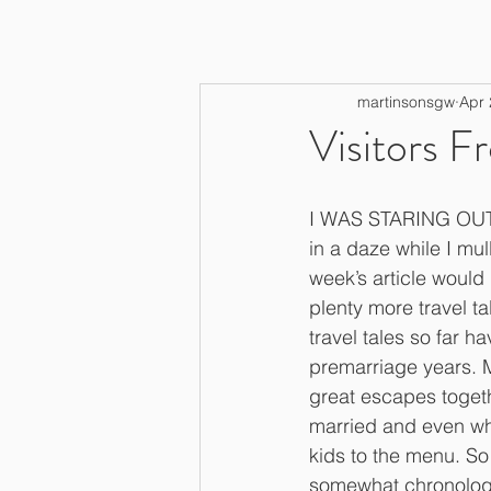
martinsonsgw
Apr 
Visitors F
I WAS STARING OUT
in a daze while I mul
week’s article would
plenty more travel tal
travel tales so far 
premarriage years. 
great escapes togeth
married and even w
kids to the menu. So 
somewhat chronologic