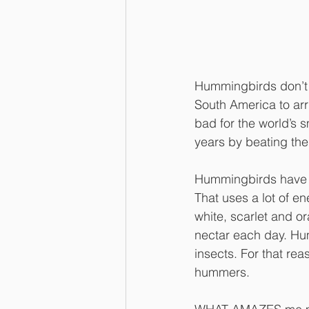
Hummingbirds don’t tr
South America to arr
bad for the world’s s
years by beating the
Hummingbirds have be
That uses a lot of en
white, scarlet and o
nectar each day. Hum
insects. For that rea
hummers.  