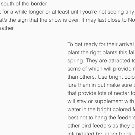
south of the border. 
for a while longer or at least until you’re not seeing an
t’s the sign that the show is over. It may last close to 
ather. 
To get ready for their arrival
plant the right plants this fa
spring. They are attracted to
some of which will provide 
than others. Use bright colo
lure them in but make sure t
that provide lots of nectar t
will stay or supplement with
water in the bright colored fe
best not to hang the feeder
other bird feeders as they 
intimidated by larger birds.