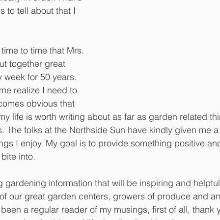
 to tell about that I 
time to time that Mrs. 
 together great 
y week for 50 years. 
e realize I need to 
comes obvious that 
my life is worth writing about as far as garden related t
res. The folks at the Northside Sun have kindly given me a
ings I enjoy. My goal is to provide something positive and
bite into. 
 gardening information that will be inspiring and helpful
ll of our great garden centers, growers of produce and an
e been a regular reader of my musings, first of all, thank 