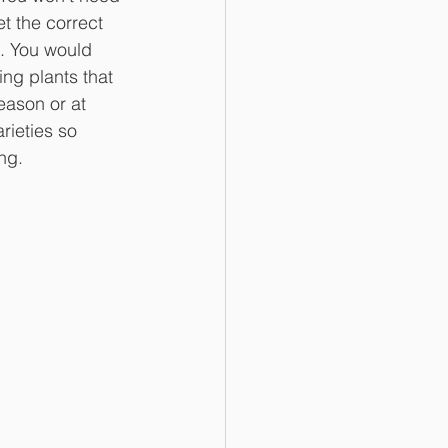
t the correct 
. You would 
ing plants that 
eason or at 
rieties so 
ng. 