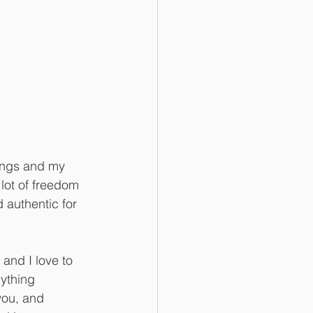
hings and my 
 lot of freedom 
 authentic for 
 and I love to 
ything 
you, and 