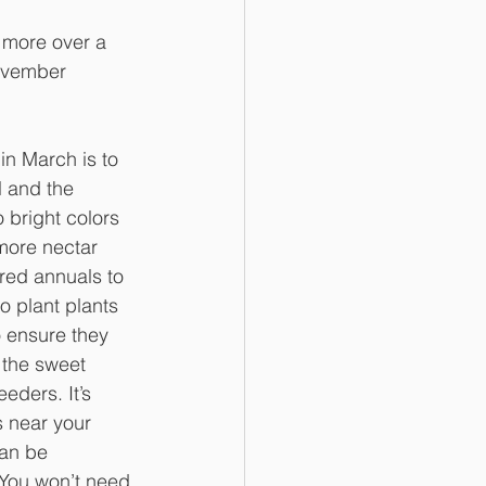
y more over a 
November 
 in March is to 
ll and the 
 bright colors 
more nectar 
red annuals to 
o plant plants 
o ensure they 
 the sweet 
eders. It’s 
s near your 
can be 
 You won’t need 