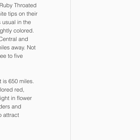
 Ruby Throated 
e tips on their 
 usual in the 
ghtly colored. 
 Central and 
iles away. Not 
ee to five 
is 650 miles. 
lored red, 
ght in flower 
ders and 
 attract 