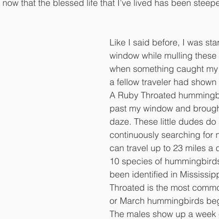
ow that the blessed life that I’ve lived has been steepe
Like I said before, I was sta
window while mulling these 
when something caught my e
a fellow traveler had shown 
A Ruby Throated hummingb
past my window and brough
daze. These little dudes do
continuously searching for n
can travel up to 23 miles a 
10 species of hummingbirds
been identified in Mississip
Throated is the most commo
or March hummingbirds beg
The males show up a week or