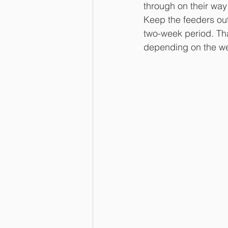
through on their way 
Keep the feeders out 
two-week period. Tha
depending on the we