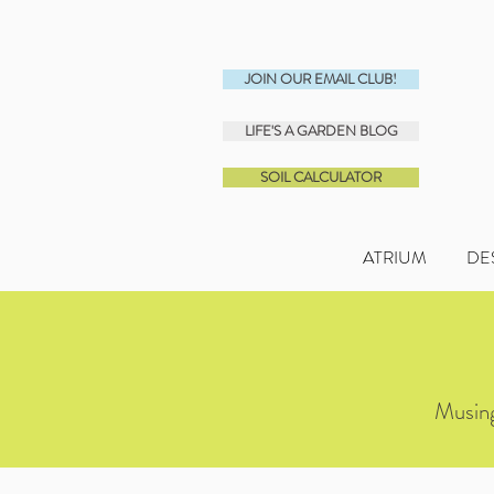
JOIN OUR EMAIL CLUB!
LIFE'S A GARDEN BLOG
SOIL CALCULATOR
ATRIUM
DE
Musing