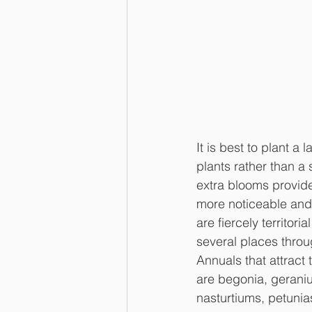
It is best to plant a 
plants rather than a 
extra blooms provid
more noticeable and
are fiercely territori
several places throu
Annuals that attract 
are begonia, geraniu
nasturtiums, petunia