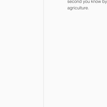
second you know by n
agriculture. 