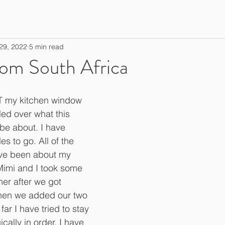
29, 2022
5 min read
rom South Africa
 my kitchen window 
led over what this 
 be about. I have 
es to go. All of the 
have been about my 
Mimi and I took some 
er after we got 
hen we added our two 
far I have tried to stay 
ally in order. I have 