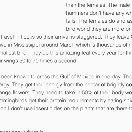
than the females. The male
hummers don’t have any whit
tails. The females do and as
bird world they are more bri
avel in flocks so their arrival is staggered. They leave
ive in Mississippi around March which is thousands of m
mallest bird. They do this amazing feat every year for thr
ir wings 50 to 70 times a second. 
en known to cross the Gulf of Mexico in one day. That 
ergy. They get their energy from the nectar of brightly co
range flowers. They need to take in 50% of their body wei
mingbirds get their protein requirements by eating spi
son I don’t use insecticides on the plants that are there to