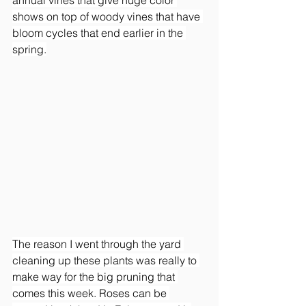
shows on top of woody vines that have 
bloom cycles that end earlier in the 
spring.
The reason I went through the yard 
cleaning up these plants was really to 
make way for the big pruning that 
comes this week. Roses can be 