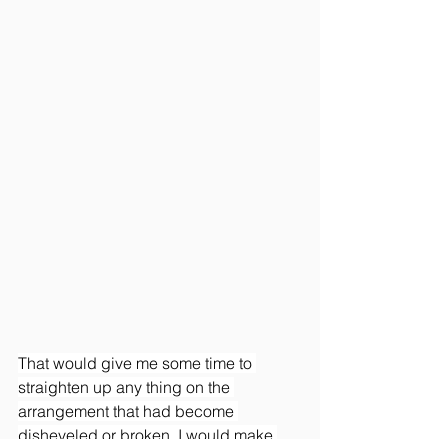
That would give me some time to 
straighten up any thing on the 
arrangement that had become 
disheveled or broken. I would make 