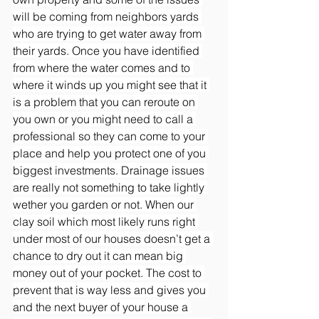
will be coming from neighbors yards 
who are trying to get water away from 
their yards. Once you have identified 
from where the water comes and to 
where it winds up you might see that it 
is a problem that you can reroute on 
you own or you might need to call a 
professional so they can come to your 
place and help you protect one of you 
biggest investments. Drainage issues 
are really not something to take lightly 
wether you garden or not. When our 
clay soil which most likely runs right 
under most of our houses doesn’t get a 
chance to dry out it can mean big 
money out of your pocket. The cost to 
prevent that is way less and gives you 
and the next buyer of your house a 