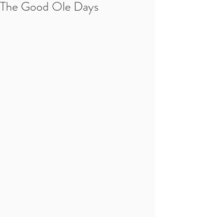
The Good Ole Days