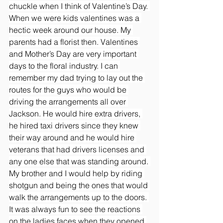
chuckle when I think of Valentine’s Day. 
When we were kids valentines was a 
hectic week around our house. My 
parents had a florist then. Valentines 
and Mother’s Day are very important 
days to the floral industry. I can 
remember my dad trying to lay out the 
routes for the guys who would be 
driving the arrangements all over 
Jackson. He would hire extra drivers, 
he hired taxi drivers since they knew 
their way around and he would hire 
veterans that had drivers licenses and 
any one else that was standing around. 
My brother and I would help by riding 
shotgun and being the ones that would 
walk the arrangements up to the doors. 
It was always fun to see the reactions 
on the ladies faces when they opened 