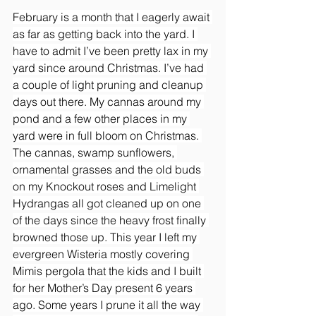
February is a month that I eagerly await 
as far as getting back into the yard. I 
have to admit I’ve been pretty lax in my 
yard since around Christmas. I’ve had 
a couple of light pruning and cleanup 
days out there. My cannas around my 
pond and a few other places in my 
yard were in full bloom on Christmas. 
The cannas, swamp sunflowers, 
ornamental grasses and the old buds 
on my Knockout roses and Limelight 
Hydrangas all got cleaned up on one 
of the days since the heavy frost finally 
browned those up. This year I left my 
evergreen Wisteria mostly covering 
Mimis pergola that the kids and I built 
for her Mother’s Day present 6 years 
ago. Some years I prune it all the way 