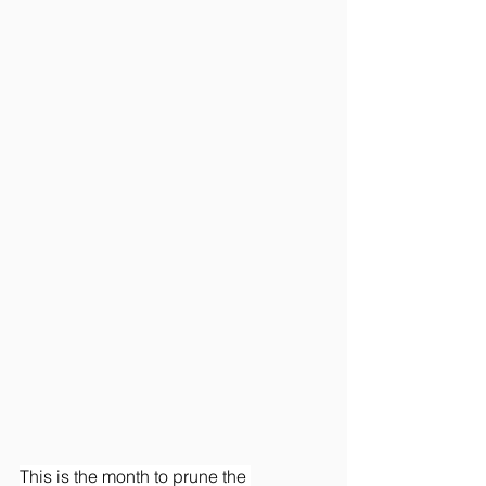
This is the month to prune the 