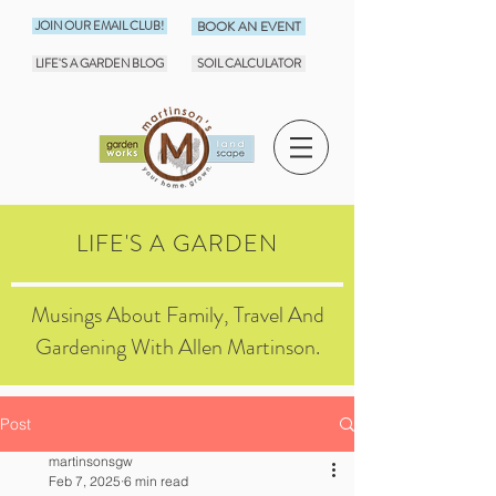
JOIN OUR EMAIL CLUB!
BOOK AN EVENT
LIFE'S A GARDEN BLOG
SOIL CALCULATOR
LIFE'S A GARDEN
Musings About Family, Travel And
Gardening With Allen Martinson.
Post
martinsonsgw
Feb 7, 2025
6 min read