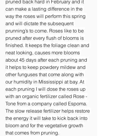
pruned back hard in February and it 
can make a lasting difference in the 
way the roses will perform this spring 
and will dictate the subsequent 
prunning’s to come. Roses like to be 
pruned after every flush of blooms is 
finished. It keeps the foliage clean and 
neat looking, causes more blooms 
about 45 days after each pruning and 
it helps to keep powdery mildew and 
other funguses that come along with 
our humidity in Mississippi at bay. At 
each pruning I will dose the roses up 
with an organic fertilizer called Rose -
Tone from a company called Espoma. 
The slow release fertilizer helps restore 
the energy it will take to kick back into 
bloom and for the vegetative growth 
that comes from pruning.