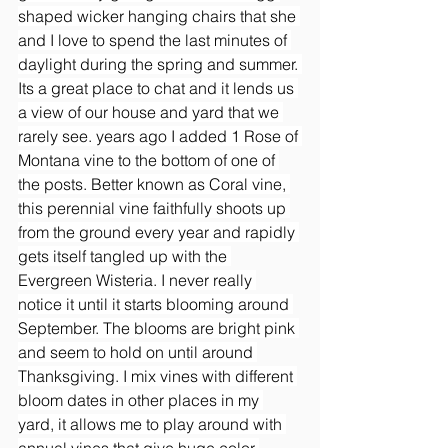
shaped wicker hanging chairs that she 
and I love to spend the last minutes of 
daylight during the spring and summer. 
Its a great place to chat and it lends us 
a view of our house and yard that we 
rarely see. years ago I added 1 Rose of 
Montana vine to the bottom of one of 
the posts. Better known as Coral vine, 
this perennial vine faithfully shoots up 
from the ground every year and rapidly 
gets itself tangled up with the 
Evergreen Wisteria. I never really 
notice it until it starts blooming around 
September. The blooms are bright pink 
and seem to hold on until around 
Thanksgiving. I mix vines with different 
bloom dates in other places in my 
yard, it allows me to play around with 
annual vines that give huge color 