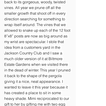
back to its gorgeous, woody, twisted 
vines. All year we prune off all the 
smaller growth that shoot off in every 
direction searching for something to 
wrap itself around. The vines that we 
allowed to snake up each of the 12 foot 
8”x8” posts are now as big around as 
my wrist are spectacular. I stole that 
idea from a customers yard in the 
Jackson Country Club and I saw a 
much older version of it at Biltmore 
Estate Gardens when we visited there 
in the dead of winter. This year I pruned 
it back to the shape of the pergola 
giving it a nice, neat appearance. I 
wanted to leave it this year because it 
has created a place to sit in some 
heavy shade. Mimi reciprocated to our 
gift to her by gifting me with two egg 