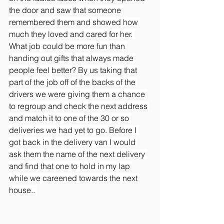
the door and saw that someone 
remembered them and showed how 
much they loved and cared for her. 
What job could be more fun than 
handing out gifts that always made 
people feel better? By us taking that 
part of the job off of the backs of the 
drivers we were giving them a chance 
to regroup and check the next address 
and match it to one of the 30 or so 
deliveries we had yet to go. Before I 
got back in the delivery van I would 
ask them the name of the next delivery 
and find that one to hold in my lap 
while we careened towards the next 
house.. 