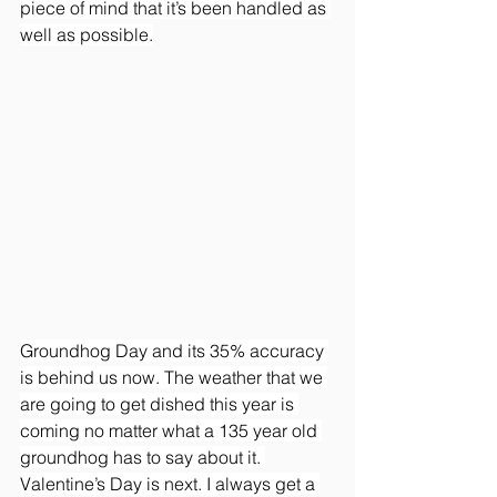
piece of mind that it’s been handled as 
well as possible.
Groundhog Day and its 35% accuracy 
is behind us now. The weather that we 
are going to get dished this year is 
coming no matter what a 135 year old 
groundhog has to say about it. 
Valentine’s Day is next. I always get a 