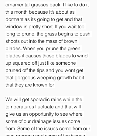
ornamental grasses back. I like to do it 
this month because it’s about as 
dormant as its going to get and that 
window is pretty short. If you wait too 
long to prune, the grass begins to push 
shoots out into the mass of brown 
blades. When you prune the green 
blades it causes those blades to wind 
up squared off just like someone 
pruned off the tips and you wont get 
that gorgeous weeping growth habit 
that they are known for.
We will get sporadic rains while the 
temperatures fluctuate and that will 
give us an opportunity to see where 
some of our drainage issues come 
from. Some of the issues come from our 
own property and some of the issues 