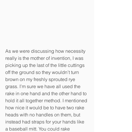
As we were discussing how necessity 
really is the mother of invention, I was 
picking up the last of the little cuttings 
off the ground so they wouldn’t turn 
brown on my freshly sprouted rye 
grass. I’m sure we have all used the 
rake in one hand and the other hand to 
hold it all together method. I mentioned 
how nice it would be to have two rake 
heads with no handles on them, but 
instead had straps for your hands like 
a baseball mitt. You could rake 