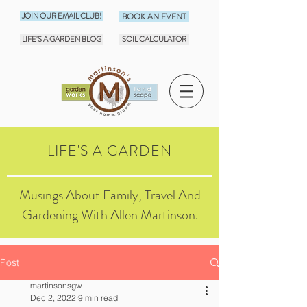
JOIN OUR EMAIL CLUB!
BOOK AN EVENT
LIFE'S A GARDEN BLOG
SOIL CALCULATOR
LIFE'S A GARDEN
Musings About Family, Travel And
Gardening With Allen Martinson.
Post
martinsonsgw
Dec 2, 2022
9 min read