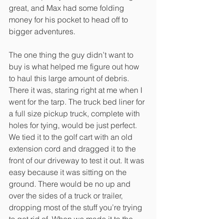
great, and Max had some folding 
money for his pocket to head off to 
bigger adventures.
The one thing the guy didn’t want to 
buy is what helped me figure out how 
to haul this large amount of debris. 
There it was, staring right at me when I 
went for the tarp. The truck bed liner for 
a full size pickup truck, complete with 
holes for tying, would be just perfect. 
We tied it to the golf cart with an old 
extension cord and dragged it to the 
front of our driveway to test it out. It was 
easy because it was sitting on the 
ground. There would be no up and 
over the sides of a truck or trailer, 
dropping most of the stuff you’re trying 
to get rid of. When we made it to the 