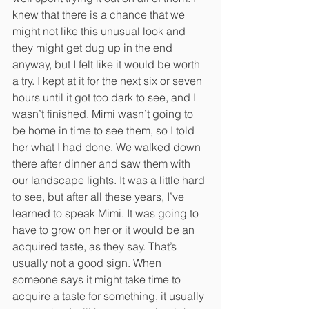
knew that there is a chance that we 
might not like this unusual look and 
they might get dug up in the end 
anyway, but I felt like it would be worth 
a try. I kept at it for the next six or seven 
hours until it got too dark to see, and I 
wasn’t finished. Mimi wasn’t going to 
be home in time to see them, so I told 
her what I had done. We walked down 
there after dinner and saw them with 
our landscape lights. It was a little hard 
to see, but after all these years, I’ve 
learned to speak Mimi. It was going to 
have to grow on her or it would be an 
acquired taste, as they say. That’s 
usually not a good sign. When 
someone says it might take time to 
acquire a taste for something, it usually 