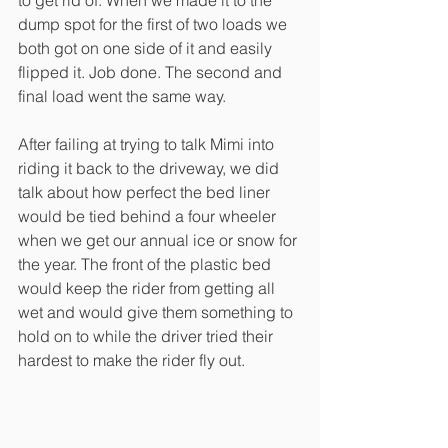
dump spot for the first of two loads we 
both got on one side of it and easily 
flipped it. Job done. The second and 
final load went the same way.
After failing at trying to talk Mimi into 
riding it back to the driveway, we did 
talk about how perfect the bed liner 
would be tied behind a four wheeler 
when we get our annual ice or snow for 
the year. The front of the plastic bed 
would keep the rider from getting all 
wet and would give them something to 
hold on to while the driver tried their 
hardest to make the rider fly out.