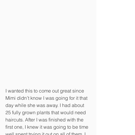
I wanted this to come out great since 
Mimi didn’t know I was going for it that 
day while she was away. I had about 
25 fully grown plants that would need 
haircuts. After I was finished with the 
first one, I knew it was going to be time 
well spent trying it out on all of them. I 