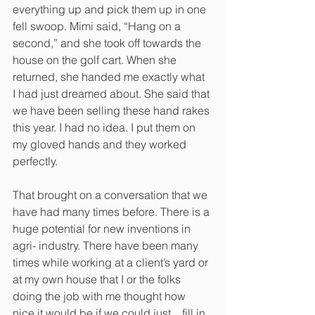
everything up and pick them up in one 
fell swoop. Mimi said, “Hang on a 
second,” and she took off towards the 
house on the golf cart. When she 
returned, she handed me exactly what 
I had just dreamed about. She said that 
we have been selling these hand rakes 
this year. I had no idea. I put them on 
my gloved hands and they worked 
perfectly.
That brought on a conversation that we 
have had many times before. There is a 
huge potential for new inventions in 
agri- industry. There have been many 
times while working at a client’s yard or 
at my own house that I or the folks 
doing the job with me thought how 
nice it would be if we could just... fill in 