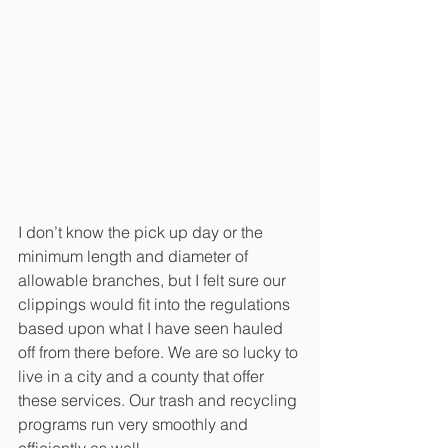
I don’t know the pick up day or the 
minimum length and diameter of 
allowable branches, but I felt sure our 
clippings would fit into the regulations 
based upon what I have seen hauled 
off from there before. We are so lucky to 
live in a city and a county that offer 
these services. Our trash and recycling 
programs run very smoothly and 
efficiently as well.