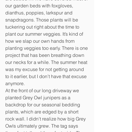
our garden beds with foxgloves, 
dianthus, poppies, larkspur and 
snapdragons. Those plants will be 
tuckering out right about the time to 
plant our summer veggies. It’s kind of 
how we slap our own hands from 
planting veggies too early. There is one 
project that has been breathing down 
our necks for a while. The summer heat 
was my excuse for not getting around 
to it earlier, but I don’t have that excuse 
anymore.
At the front of our long driveway we 
planted Grey Owl junipers as a 
backdrop for our seasonal bedding 
plants, which are edged by a short 
rock wall. I didn’t realize how big Grey 
Owls ultimately grew. The tag says 