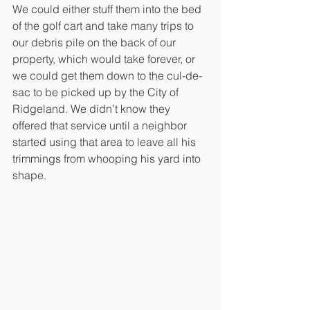
We could either stuff them into the bed 
of the golf cart and take many trips to 
our debris pile on the back of our 
property, which would take forever, or 
we could get them down to the cul-de-
sac to be picked up by the City of 
Ridgeland. We didn’t know they 
offered that service until a neighbor 
started using that area to leave all his 
trimmings from whooping his yard into 
shape.