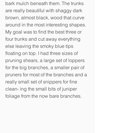
bark mulch beneath them. The trunks 
are really beautiful with shaggy dark 
brown, almost black, wood that curve 
around in the most interesting shapes. 
My goal was to find the best three or 
four trunks and cut away everything 
else leaving the smoky blue tips 
floating on top. I had three sizes of 
pruning shears, a large set of loppers 
for the big branches, a smaller pair of 
pruners for most of the branches and a 
really small set of snippers for fine 
clean- ing the small bits of juniper 
foliage from the now bare branches.