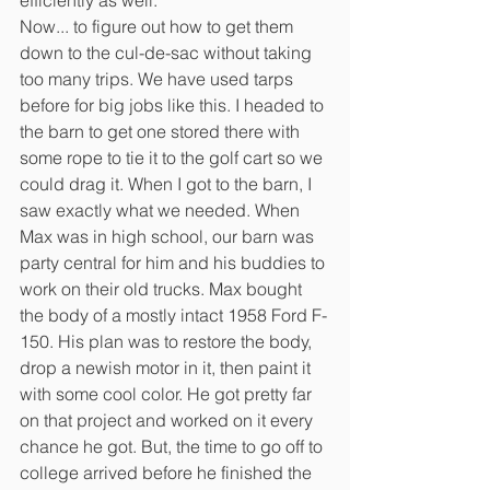
Now... to figure out how to get them 
down to the cul-de-sac without taking 
too many trips. We have used tarps 
before for big jobs like this. I headed to 
the barn to get one stored there with 
some rope to tie it to the golf cart so we 
could drag it. When I got to the barn, I 
saw exactly what we needed. When 
Max was in high school, our barn was 
party central for him and his buddies to 
work on their old trucks. Max bought 
the body of a mostly intact 1958 Ford F-
150. His plan was to restore the body, 
drop a newish motor in it, then paint it 
with some cool color. He got pretty far 
on that project and worked on it every 
chance he got. But, the time to go off to 
college arrived before he finished the 