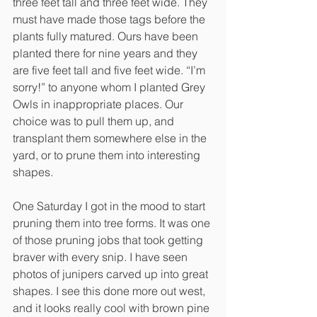
three feet tall and three feet wide. They 
must have made those tags before the 
plants fully matured. Ours have been 
planted there for nine years and they 
are five feet tall and five feet wide. “I’m 
sorry!” to anyone whom I planted Grey 
Owls in inappropriate places. Our 
choice was to pull them up, and 
transplant them somewhere else in the 
yard, or to prune them into interesting 
shapes.
One Saturday I got in the mood to start 
pruning them into tree forms. It was one 
of those pruning jobs that took getting 
braver with every snip. I have seen 
photos of junipers carved up into great 
shapes. I see this done more out west, 
and it looks really cool with brown pine 