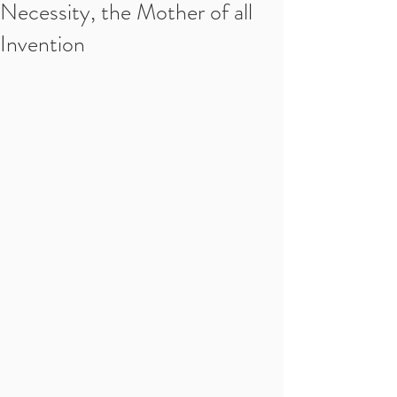
Necessity, the Mother of all
Invention