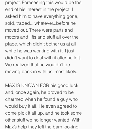
project. Foreseeing this would be the 
end of his interest in the project, I 
asked him to have everything gone,
sold, traded... whatever...before he 
moved out. There were parts and 
motors and lifts and stuff all over the 
place, which didn’t bother us at all 
while he was working with it. I just 
didn’t want to deal with it after he left. 
We realized that he wouldn’t be 
moving back in with us, most likely.
MAX IS KNOWN FOR his good luck 
and, once again, he proved to be 
charmed when he found a guy who 
would buy it all. He even agreed to 
come pick it all up, and he took some 
other stuff we no longer wanted. With 
Max’s help they left the barn looking 