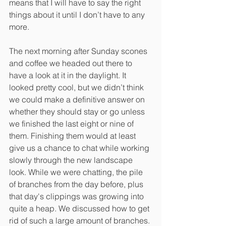
means that I will have to say the right 
things about it until I don’t have to any 
more.
The next morning after Sunday scones 
and coffee we headed out there to 
have a look at it in the daylight. It 
looked pretty cool, but we didn’t think 
we could make a definitive answer on 
whether they should stay or go unless 
we finished the last eight or nine of 
them. Finishing them would at least 
give us a chance to chat while working 
slowly through the new landscape 
look. While we were chatting, the pile 
of branches from the day before, plus 
that day's clippings was growing into 
quite a heap. We discussed how to get 
rid of such a large amount of branches. 