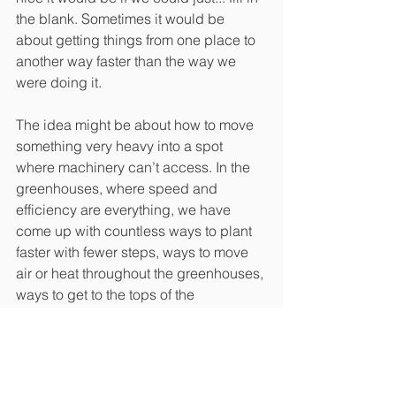
the blank. Sometimes it would be 
about getting things from one place to 
another way faster than the way we 
were doing it.
The idea might be about how to move 
something very heavy into a spot 
where machinery can’t access. In the 
greenhouses, where speed and 
efficiency are everything, we have 
come up with countless ways to plant 
faster with fewer steps, ways to move 
air or heat throughout the greenhouses, 
ways to get to the tops of the 
greenhouses for repairs or to change 
the roofs out. I know farmers come up 
with better ways to do things with 
things that aren’t on the market by 