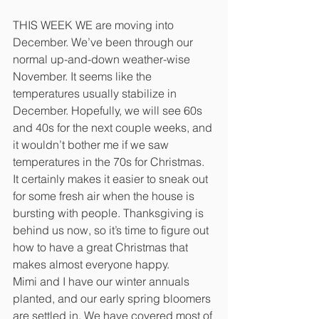
THIS WEEK WE are moving into 
December. We’ve been through our 
normal up-and-down weather-wise 
November. It seems like the 
temperatures usually stabilize in 
December. Hopefully, we will see 60s 
and 40s for the next couple weeks, and 
it wouldn’t bother me if we saw 
temperatures in the 70s for Christmas. 
It certainly makes it easier to sneak out 
for some fresh air when the house is 
bursting with people. Thanksgiving is 
behind us now, so it’s time to figure out 
how to have a great Christmas that 
makes almost everyone happy.
Mimi and I have our winter annuals 
planted, and our early spring bloomers 
are settled in. We have covered most of 