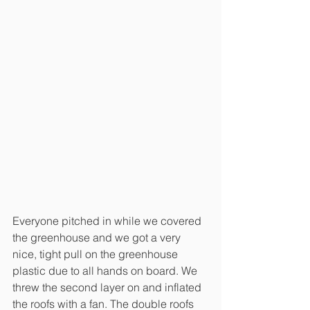
Everyone pitched in while we covered 
the greenhouse and we got a very 
nice, tight pull on the greenhouse 
plastic due to all hands on board. We 
threw the second layer on and inflated 
the roofs with a fan. The double roofs 