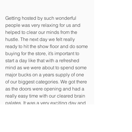
Getting hosted by such wonderful 
people was very relaxing for us and 
helped to clear our minds from the 
hustle. The next day we felt really 
ready to hit the show floor and do some 
buying for the store, it’s important to 
start a day like that with a refreshed 
mind as we were about to spend some 
major bucks on a years supply of one 
of our biggest categories. We got there 
as the doors were opening and had a 
really easy time with our cleared brain 
palates. It was a very exciting day and 
we bumped into quite a few of our 
nursery nerd friends that we’ve been 
seeing for years at these shows. It’s 
great to spend time with fellow 