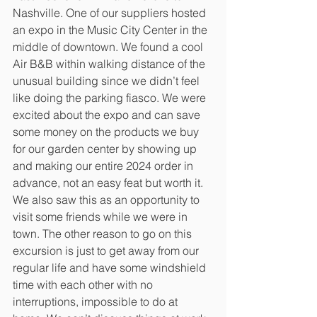
Nashville. One of our suppliers hosted 
an expo in the Music City Center in the 
middle of downtown. We found a cool 
Air B&B within walking distance of the 
unusual building since we didn’t feel 
like doing the parking fiasco. We were 
excited about the expo and can save 
some money on the products we buy 
for our garden center by showing up 
and making our entire 2024 order in 
advance, not an easy feat but worth it. 
We also saw this as an opportunity to 
visit some friends while we were in 
town. The other reason to go on this 
excursion is just to get away from our 
regular life and have some windshield 
time with each other with no 
interruptions, impossible to do at 