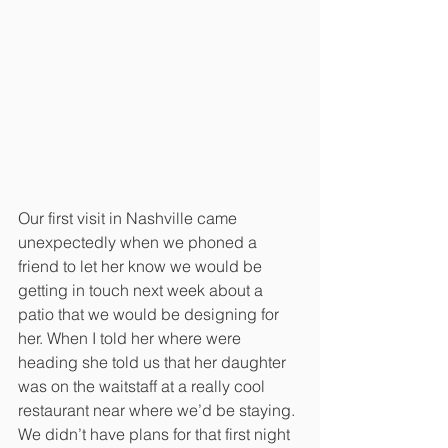
Our first visit in Nashville came 
unexpectedly when we phoned a 
friend to let her know we would be 
getting in touch next week about a 
patio that we would be designing for 
her. When I told her where were 
heading she told us that her daughter 
was on the waitstaff at a really cool 
restaurant near where we’d be staying. 
We didn’t have plans for that first night 