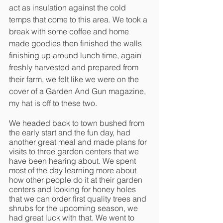
act as insulation against the cold 
temps that come to this area. We took a 
break with some coffee and home 
made goodies then finished the walls 
finishing up around lunch time, again 
freshly harvested and prepared from 
their farm, we felt like we were on the 
cover of a Garden And Gun magazine, 
my hat is off to these two. 
We headed back to town bushed from 
the early start and the fun day, had 
another great meal and made plans for 
visits to three garden centers that we 
have been hearing about. We spent 
most of the day learning more about 
how other people do it at their garden 
centers and looking for honey holes 
that we can order first quality trees and 
shrubs for the upcoming season, we 
had great luck with that. We went to 