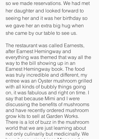
so we made reservations. We had met 
her daughter and looked forward to 
seeing her and it was her birthday so 
we gave her an extra big hug when 
she came by our table to see us. 
The restaurant was called Earnests, 
after Earnest Hemingway and 
everything was themed that way all the 
way to the bill showing up in an 
Earnest Hemingway book. The food 
was truly incredible and different, my 
entree was an Oyster mushroom grilled 
with all kinds of bubbly things going 
on, it was fabulous and right on time. I 
say that because Mimi and I were 
discussing the benefits of mushrooms 
and have recently ordered mushroom 
grow kits to sell at Garden Works. 
There is a lot of buzz in the mushroom 
world that we are just learning about 
not only culinarily but medicinally. We 