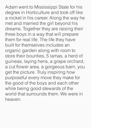
Adam went to Mississippi State for his 
degree in Horticulture and took off like 
a rocket in his career. Along the way he 
met and married the girl beyond his 
dreams. Together they are raising their 
three boys in a way that will prepare 
them for real life. The life they have 
built for themselves includes an 
organic garden along with room to 
store their bounties, 5 lamas, a herd of 
guineas, laying hens, a grape orchard, 
a cut flower area, a gorgeous barn, you 
get the picture. Truly inspiring how 
purposeful every move they make for 
the good of the boys and each other 
while being good stewards of the 
world that surrounds them. We were in 
heaven. 