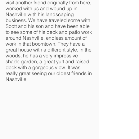
visit another friend originally from here, 
worked with us and wound up in 
Nashville with his landscaping 
business. We have traveled some with 
Scott and his son and have been able 
to see some of his deck and patio work 
around Nashville, endless amount of 
work in that boomtown. They have a 
great house with a different style, in the 
woods, he has a very impressive 
shade garden, a great yurt and raised 
deck with a gorgeous view. It was 
really great seeing our oldest friends in 
Nashville. 