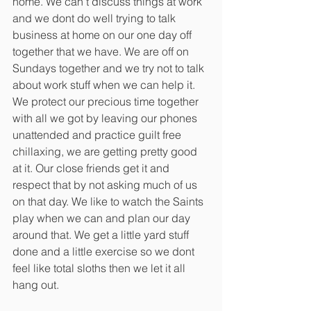
home. We can’t discuss things at work 
and we dont do well trying to talk 
business at home on our one day off 
together that we have. We are off on 
Sundays together and we try not to talk 
about work stuff when we can help it. 
We protect our precious time together 
with all we got by leaving our phones 
unattended and practice guilt free 
chillaxing, we are getting pretty good 
at it. Our close friends get it and 
respect that by not asking much of us 
on that day. We like to watch the Saints 
play when we can and plan our day 
around that. We get a little yard stuff 
done and a little exercise so we dont 
feel like total sloths then we let it all 
hang out.