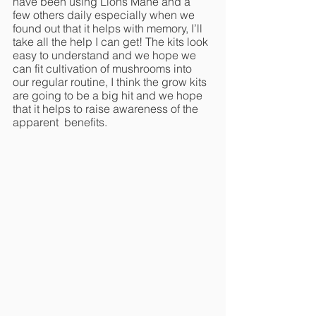
have been using Lions Mane and a 
few others daily especially when we 
found out that it helps with memory, I’ll 
take all the help I can get! The kits look 
easy to understand and we hope we 
can fit cultivation of mushrooms into 
our regular routine, I think the grow kits 
are going to be a big hit and we hope 
that it helps to raise awareness of the 
apparent  benefits. 