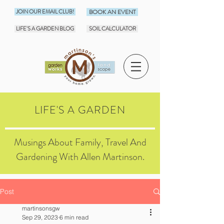
JOIN OUR EMAIL CLUB!
BOOK AN EVENT
LIFE'S A GARDEN BLOG
SOIL CALCULATOR
LIFE'S A GARDEN
Musings About Family, Travel And
Gardening With Allen Martinson.
Post
martinsonsgw
Sep 29, 2023
6 min read