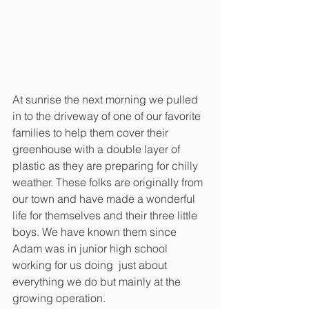
At sunrise the next morning we pulled 
in to the driveway of one of our favorite 
families to help them cover their 
greenhouse with a double layer of 
plastic as they are preparing for chilly 
weather. These folks are originally from 
our town and have made a wonderful 
life for themselves and their three little 
boys. We have known them since 
Adam was in junior high school 
working for us doing  just about 
everything we do but mainly at the 
growing operation. 