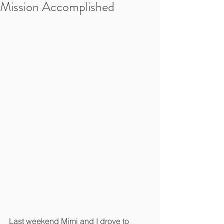
Mission Accomplished
Last weekend Mimi and I drove to 