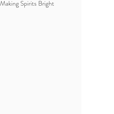
Making Spirits Bright