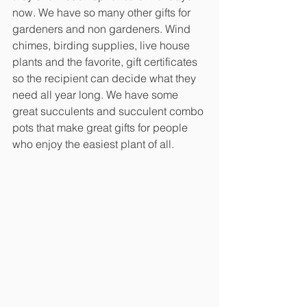
now. We have so many other gifts for 
gardeners and non gardeners. Wind 
chimes, birding supplies, live house 
plants and the favorite, gift certificates 
so the recipient can decide what they 
need all year long. We have some 
great succulents and succulent combo 
pots that make great gifts for people 
who enjoy the easiest plant of all.