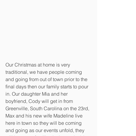
Our Christmas at home is very 
traditional, we have people coming 
and going from out of town prior to the 
final days then our family starts to pour 
in. Our daughter Mia and her 
boyfriend, Cody will get in from 
Greenville, South Carolina on the 23rd, 
Max and his new wife Madeline live 
here in town so they will be coming 
and going as our events unfold, they 