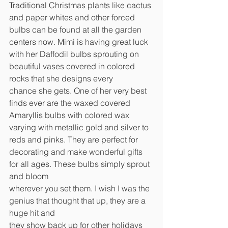
Traditional Christmas plants like cactus 
and paper whites and other forced 
bulbs can be found at all the garden 
centers now. Mimi is having great luck 
with her Daffodil bulbs sprouting on 
beautiful vases covered in colored 
rocks that she designs every
chance she gets. One of her very best 
finds ever are the waxed covered 
Amaryllis bulbs with colored wax 
varying with metallic gold and silver to 
reds and pinks. They are perfect for
decorating and make wonderful gifts 
for all ages. These bulbs simply sprout 
and bloom
wherever you set them. I wish I was the 
genius that thought that up, they are a 
huge hit and
they show back up for other holidays 