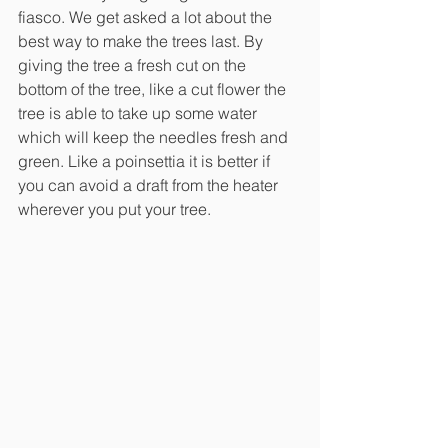
fiasco. We get asked a lot about the 
best way to make the trees last. By 
giving the tree a fresh cut on the 
bottom of the tree, like a cut flower the 
tree is able to take up some water 
which will keep the needles fresh and 
green. Like a poinsettia it is better if 
you can avoid a draft from the heater 
wherever you put your tree. 