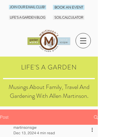
JOIN OUR EMAIL CLUB!
BOOK AN EVENT
LIFE'S A GARDEN BLOG
SOIL CALCULATOR
LIFE'S A GARDEN
Musings About Family, Travel And
Gardening With Allen Martinson.
Post
martinsonsgw
Dec 13, 2024
4 min read