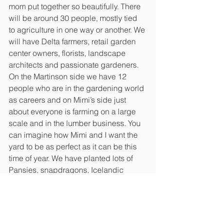
mom put together so beautifully. There 
will be around 30 people, mostly tied 
to agriculture in one way or another. We 
will have Delta farmers, retail garden 
center owners, florists, landscape 
architects and passionate gardeners. 
On the Martinson side we have 12 
people who are in the gardening world 
as careers and on Mimi’s side just 
about everyone is farming on a large 
scale and in the lumber business. You 
can imagine how Mimi and I want the 
yard to be as perfect as it can be this 
time of year. We have planted lots of 
Pansies, snapdragons, Icelandic 
poppies, foxgloves and other 
blooming annuals in the right places. 
The Rye grass is fluffy and green in 
some of the more visible spots around 