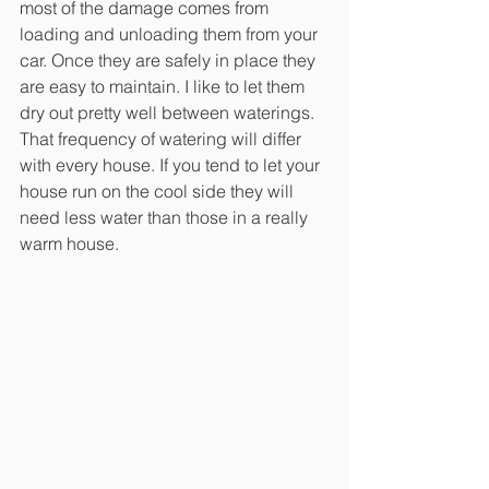
most of the damage comes from 
loading and unloading them from your 
car. Once they are safely in place they 
are easy to maintain. I like to let them 
dry out pretty well between waterings. 
That frequency of watering will differ 
with every house. If you tend to let your 
house run on the cool side they will 
need less water than those in a really 
warm house.