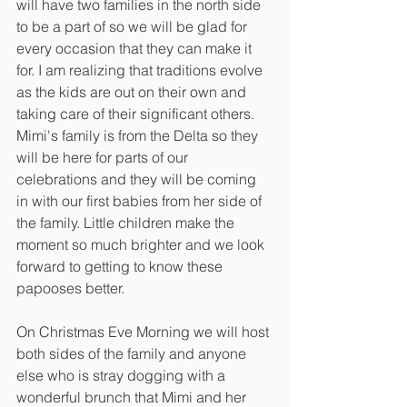
will have two families in the north side 
to be a part of so we will be glad for 
every occasion that they can make it 
for. I am realizing that traditions evolve 
as the kids are out on their own and 
taking care of their significant others. 
Mimi's family is from the Delta so they 
will be here for parts of our 
celebrations and they will be coming 
in with our first babies from her side of 
the family. Little children make the 
moment so much brighter and we look 
forward to getting to know these 
papooses better. 
On Christmas Eve Morning we will host 
both sides of the family and anyone 
else who is stray dogging with a 
wonderful brunch that Mimi and her 