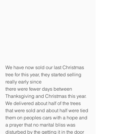
We have now sold our last Christmas 
tree for this year, they started selling 
really early since
there were fewer days between 
Thanksgiving and Christmas this year. 
We delivered about half of the trees 
that were sold and about half were tied 
them on peoples cars with a hope and 
a prayer that no marital bliss was 
disturbed by the getting it in the door 