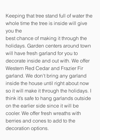
Keeping that tree stand full of water the 
whole time the tree is inside will give 
you the
best chance of making it through the 
holidays. Garden centers around town 
will have fresh garland for you to 
decorate inside and out with. We offer 
Western Red Cedar and Frazier Fir 
garland. We don't bring any garland 
inside the house until right about now 
so it will make it through the holidays. I 
think it’s safe to hang garlands outside 
on the earlier side since it will be 
cooler. We offer fresh wreaths with 
berries and cones to add to the 
decoration options. 