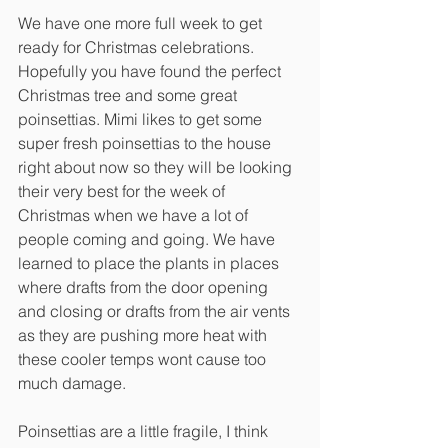
We have one more full week to get 
ready for Christmas celebrations. 
Hopefully you have found the perfect 
Christmas tree and some great 
poinsettias. Mimi likes to get some 
super fresh poinsettias to the house 
right about now so they will be looking 
their very best for the week of 
Christmas when we have a lot of 
people coming and going. We have 
learned to place the plants in places 
where drafts from the door opening 
and closing or drafts from the air vents 
as they are pushing more heat with 
these cooler temps wont cause too 
much damage. 
Poinsettias are a little fragile, I think 