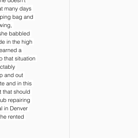
she doesn’t 
hat many days 
eping bag and 
wing, 
 she babbled 
e in the high 
learned a 
 that situation 
ctably 
up and out 
e and in this 
 that should 
ub repairing 
l in Denver 
the rented 