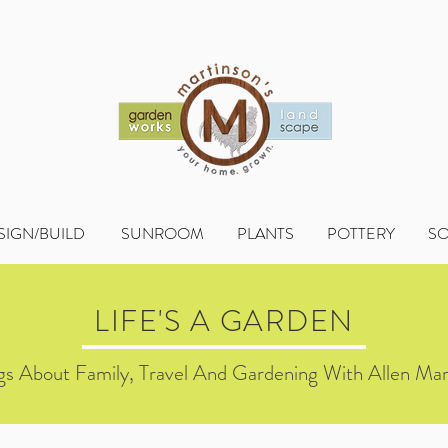
SIGN/BUILD
SUNROOM
PLANTS
POTTERY
S
LIFE'S A GARDEN
s About Family, Travel And Gardening With Allen Mar