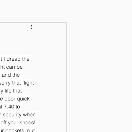
ht I dread the 
ght can be 
 and the 
orry that flight 
life that I 
he door quick 
t 7:40 to 
h security when 
 off your shoes! 
ur pockets, put 