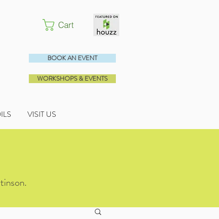
Cart
BOOK AN EVENT
WORKSHOPS & EVENTS
OILS
VISIT US
tinson.