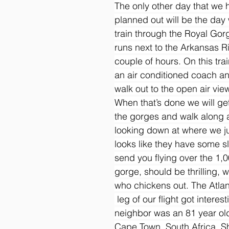
The only other day that we h
planned out will be the day 
train through the Royal Gorg
runs next to the Arkansas Ri
couple of hours. On this trai
an air conditioned coach a
walk out to the open air vie
When that’s done we will get
the gorges and walk along 
looking down at where we jus
looks like they have some sl
send you flying over the 1,
gorge, should be thrilling, w
who chickens out. The Atlan
 leg of our flight got interes
neighbor was an 81 year old
Cape Town, South Africa. S