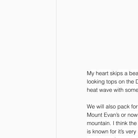
My heart skips a bea
looking tops on the 
heat wave with some 
We will also pack for
Mount Evan’s or now
mountain. I think th
is known for it’s ver