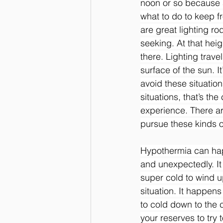
noon or so because a
what to do to keep f
are great lighting rod
seeking. At that heig
there. Lighting trave
surface of the sun. I
avoid these situation
situations, that’s th
experience. There a
pursue these kinds o
Hypothermia can hap
and unexpectedly. It
super cold to wind u
situation. It happen
to cold down to the c
your reserves to try t