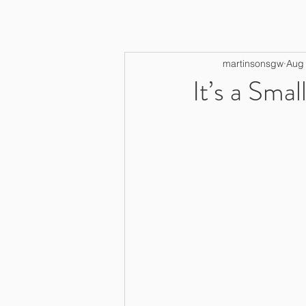
martinsonsgw
Aug 
It’s a Smal