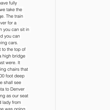
ave fully 
we take the 
e. The train 
ver for a 
n you can sit in 
nd you can 
wing cars. 
 to the top of 
a high bridge 
t were. It 
ing chairs that 
000 foot deep 
e shall see 
ta to Denver 
ting as our seat 
 lady from 
he was going 