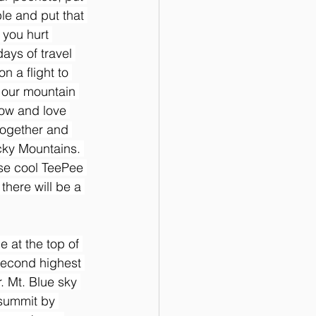
ble and put that 
 you hurt 
ays of travel 
n a flight to 
 our mountain 
now and love 
together and 
cky Mountains. 
ose cool TeePee 
there will be a 
 at the top of 
second highest 
 Mt. Blue sky 
 summit by 