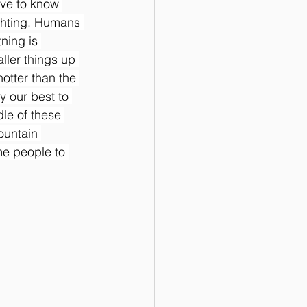
ave to know 
ghting. Humans 
tning is 
ller things up 
otter than the 
y our best to 
dle of these 
ountain 
e people to 