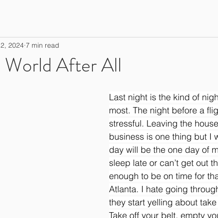
2, 2024
7 min read
l World After All
Last night is the kind of nig
most. The night before a fli
stressful. Leaving the house
business is one thing but I w
day will be the one day of my 
sleep late or can’t get out t
enough to be on time for tha
Atlanta. I hate going throug
they start yelling about take
Take off your belt, empty yo