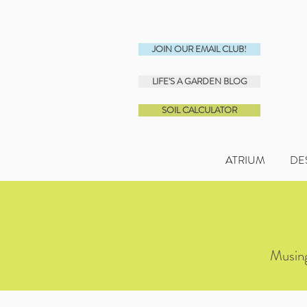
JOIN OUR EMAIL CLUB!
LIFE'S A GARDEN BLOG
SOIL CALCULATOR
ATRIUM
DE
Musing