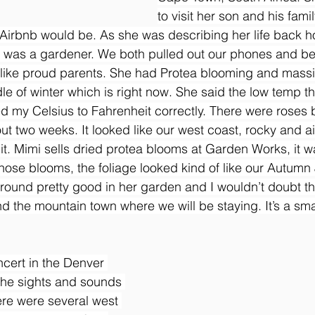
to visit her son and his fami
r Airbnb would be. As she was describing her life back 
e was a gardener. We both pulled out our phones and b
 like proud parents. She had Protea blooming and massi
le of winter which is right now. She said the low temp th
red my Celsius to Fahrenheit correctly. There were roses
ut two weeks. It looked like our west coast, rocky and air
it. Mimi sells dried protea blooms at Garden Works, it w
 those blooms, the foliage looked kind of like our Autumn
around pretty good in her garden and I wouldn’t doubt t
d the mountain town where we will be staying. It’s a smal
ncert in the Denver 
 the sights and sounds 
re were several west 