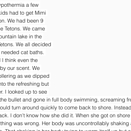
pothermia a few 
kids had to get Mimi 
tion. We had been 9 
 the Tetons. We came 
untain lake in the 
Tetons. We all decided 
 needed cat baths. 
I think even the 
by our scent. We 
llering as we dipped 
to the refreshing but 
r. I looked up to see 
 the bullet and gone in full body swimming, screaming fro
e would turn around quickly to come back to shore. Inste
ack. I don’t know how she did it. When she got on shore 
ething was wrong. Her body was uncontrollably shaking 