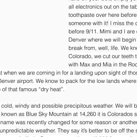
all electronics out on the ta
toothpaste over here before
someone with it! I miss the d
before 9/11. Mimi and I are o
Denver where we will begin
break from, well, life. We k
Colorado, we cut our teeth 
with Max and Mia in the Ro
t when we are coming in for a landing upon sight of th
Denver airport. We know to pack for the low lands where 
of that famous “dry heat”. 
 cold, windy and possible precipitous weather. We will be
 known as Blue Sky Mountain at 14,260 it is Colorados 
e name was recently changed for some reason or another.
y unpredictable weather. They say it’s better to be off the