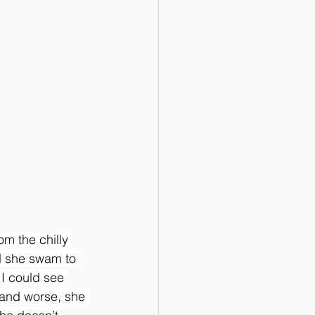
m the chilly 
ad she swam to 
I could see 
and worse, she 