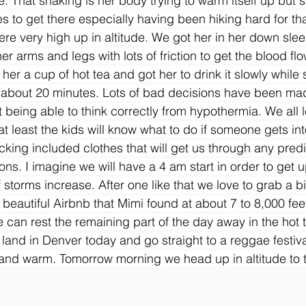
. That shaking is her body trying to warm itself up but 
 to get there especially having been hiking hard for t
re very high up in altitude. We got her in her down sle
 arms and legs with lots of friction to get the blood flo
r a cup of hot tea and got her to drink it slowly while
 about 20 minutes. Lots of bad decisions have been mad
 being able to think correctly from hypothermia. We all 
t least the kids will know what to do if someone gets into
cking included clothes that will get us through any predi
ons. I imagine we will have a 4 am start in order to get 
storms increase. After one like that we love to grab a bit
beautiful Airbnb that Mimi found at about 7 to 8,000 feet
 can rest the remaining part of the day away in the hot t
 land in Denver today and go straight to a reggae festiva
e and warm. Tomorrow morning we head up in altitude to 