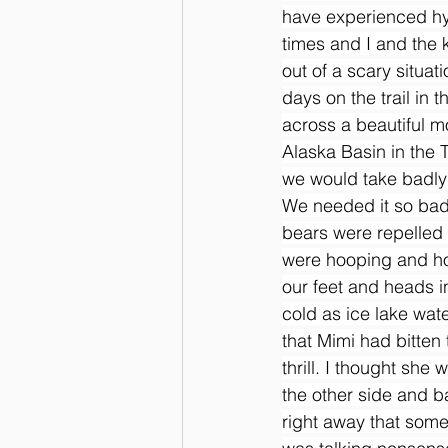
have experienced hy
times and I and the 
out of a scary situa
days on the trail in
across a beautiful mo
Alaska Basin in the 
we would take badly
We needed it so bad 
bears were repelled 
were hooping and ho
our feet and heads in
cold as ice lake wate
that Mimi had bitten
thrill. I thought sh
the other side and b
right away that som