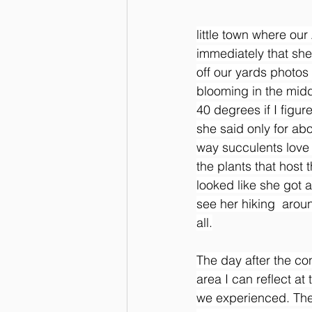
little town where ou
immediately that sh
off our yards photos
blooming in the midd
40 degrees if I figu
she said only for abo
way succulents love 
the plants that host
looked like she got 
see her hiking  aroun
all.
The day after the co
area I can reflect at
we experienced. The