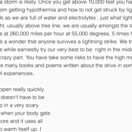
 storm is likely. Once you get above 10,000 feet you h
rom getting hypothermia and how to not get struck by li
s as we are full of water and electrolytes , just what ligh
ht, usually above tree line, we are usually amongst the ta
ls at 260,000 miles per hour at 55,000 degrees, 5 times h
t’s a wonder that anyone survives a lightning strike. We tr
s while earnestly try our very best to be  right in the mid
e crazy part. You have take some risks to have the high m
re many books and poems written about the drive in som
f experiences.
pen really quickly 
 doesn’t have to be 
p in a very scary 
s when your body gets 
ore and it uses all 
o warm itself up. I 