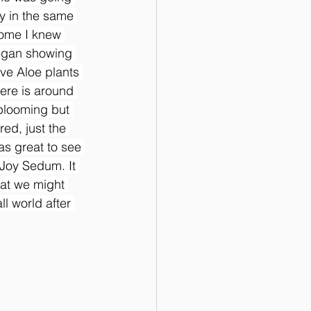
ly in the same 
home I knew 
egan showing 
ve Aloe plants 
ere is around 
 blooming but 
ed, just the 
as great to see 
 Joy Sedum. It 
hat we might 
l world after 