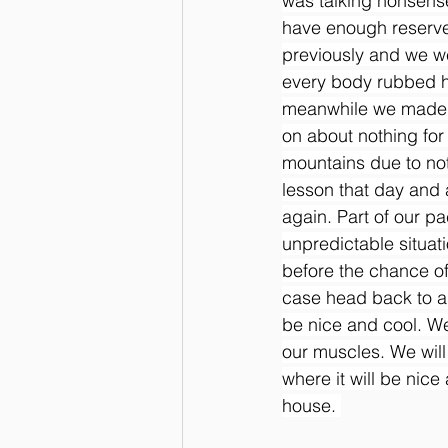
was talking nonsense
have enough reserves
previously and we we
every body rubbed her
meanwhile we made he
on about nothing for
mountains due to not
lesson that day and a
again. Part of our pa
unpredictable situati
before the chance of 
case head back to a 
be nice and cool. We
our muscles. We will
where it will be nic
house. 