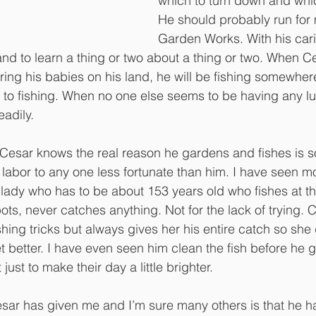
which to turn down and whic
He should probably run for 
Garden Works. With his cari
tand to learn a thing or two about a thing or two. When Ces
uring his babies on his land, he will be fishing somewher
to fishing. When no one else seems to be having any luc
eadily. 
esar knows the real reason he gardens and fishes is s
s labor to any one less fortunate than him. I have seen 
lady who has to be about 153 years old who fishes at th
pots, never catches anything. Not for the lack of trying. 
shing tricks but always gives her his entire catch so she
 better. I have even seen him clean the fish before he gi
just to make their day a little brighter.
Cesar has given me and I’m sure many others is that he