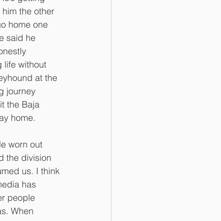
d him the other 
 go home one 
e said he 
onestly 
 life without 
reyhound at the 
g journey 
it the Baja 
way home. 
tle worn out 
d the division 
med us. I think 
media has 
er people 
was. When 