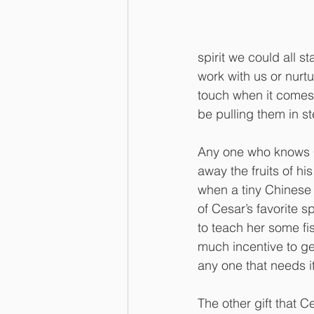
spirit we could all s
work with us or nurt
touch when it comes 
be pulling them in st
Any one who knows C
away the fruits of hi
when a tiny Chinese 
of Cesar’s favorite s
to teach her some fi
much incentive to get
any one that needs it 
The other gift that 