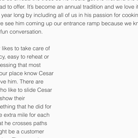
ad to offer. It’s become an annual tradition and we love i
 year long by including all of us in his passion for cookin
 we see him coming up our entrance ramp because we kn
 fun conversation. 
likes to take care of 
y, easy to reheat or 
essing that most 
our place know Cesar 
love him. There are 
ho like to slide Cesar 
 show their 
thing that he did for 
 extra mile for each 
at he crosses paths 
ght be a customer 