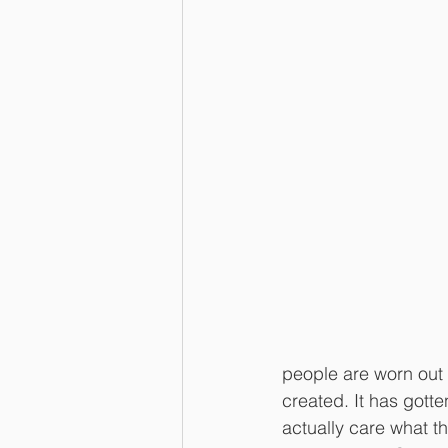
people are worn out 
created. It has gott
actually care what th