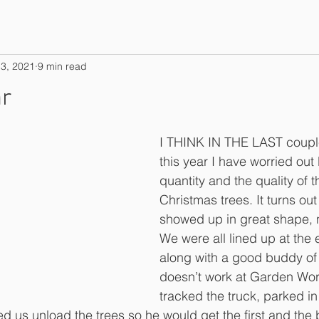
3, 2021
9 min read
r
I THINK IN THE LAST couple 
this year I have worried out
quantity and the quality of th
Christmas trees. It turns out 
showed up in great shape, ni
We were all lined up at the 
along with a good buddy of
doesn’t work at Garden Works
tracked the truck, parked i
d us unload the trees so he would get the first and the 