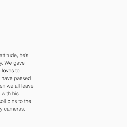
ttitude, he’s 
gy. We gave 
 loves to 
e have passed 
hen we all leave 
with his 
il bins to the 
ty cameras. 