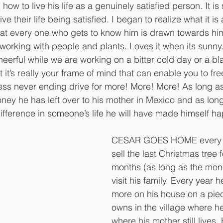
ow to live his life as a genuinely satisfied person. It is
ve their life being satisfied. I began to realize what it i
at every one who gets to know him is drawn towards him
, working with people and plants. Loves it when its sunny
heerful while we are working on a bitter cold day or a bla
 it’s really your frame of mind that can enable you to fre
ess never ending drive for more! More! More! As long as
ney he has left over to his mother in Mexico and as long
ifference in someone’s life he will have made himself ha
CESAR GOES HOME every ye
sell the last Christmas tree 
months (as long as the mone
visit his family. Every year he
more on his house on a piec
owns in the village where h
where his mother still lives. 