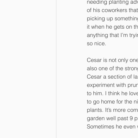
needing planting ad
of his coworkers that
picking up something
it when he gets on th
anything that I’m try
so nice.
Cesar is not only one
also one of the stro
Cesar a section of l
experiment with prun
to him. I think he lov
to go home for the n
plants. It’s more co
garden well past 9 p.
Sometimes he even w