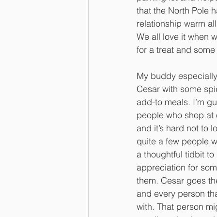
that the North Pole h
relationship warm all
We all love it when
for a treat and some
My buddy especially 
Cesar with some spic
add-to meals. I’m gu
people who shop at 
and it’s hard not to 
quite a few people w
a thoughtful tidbit to
appreciation for some
them. Cesar goes the
and every person th
with. That person mi