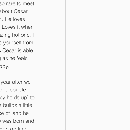
 so rare to meet 
s about Cesar 
. He loves 
. Loves it when 
zing hot one. I 
e yourself from 
 Cesar is able 
 as he feels 
ppy. 
ar after we 
for a couple 
y holds up) to 
 builds a little 
e of land he 
e was born and 
He’s getting 