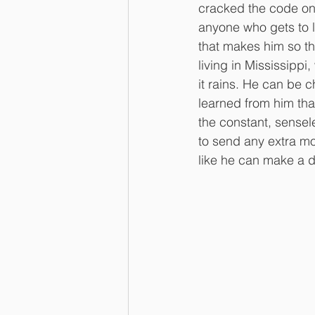
cracked the code on h
anyone who gets to li
that makes him so th
living in Mississippi
it rains. He can be c
learned from him that
the constant, sensel
to send any extra mo
like he can make a d