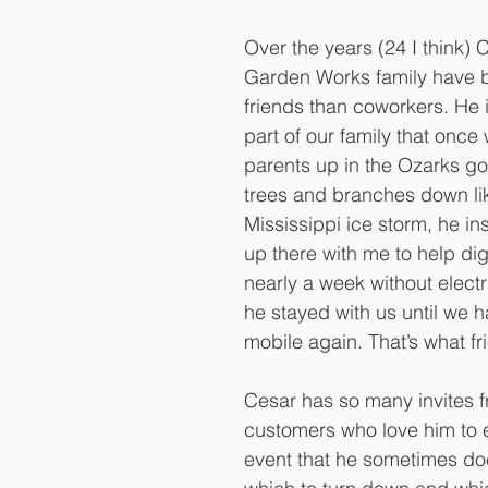
Over the years (24 I think) 
Garden Works family have
friends than coworkers. He 
part of our family that once
parents up in the Ozarks got
trees and branches down li
Mississippi ice storm, he in
up there with me to help dig
nearly a week without electri
he stayed with us until we 
mobile again. That’s what fr
Cesar has so many invites 
customers who love him to e
event that he sometimes do