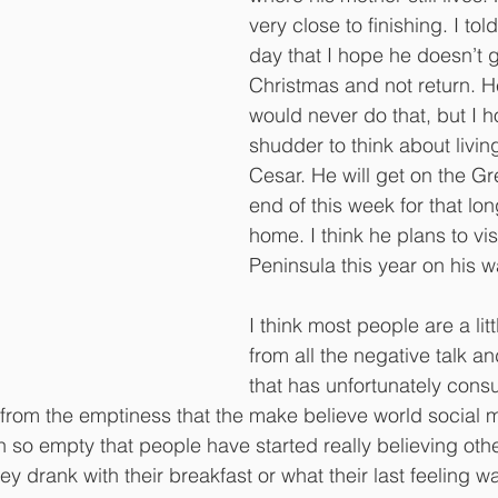
very close to finishing. I tol
day that I hope he doesn’t
Christmas and not return. H
would never do that, but I h
shudder to think about living
Cesar. He will get on the G
end of this week for that lon
home. I think he plans to vis
Peninsula this year on his 
I think most people are a lit
from all the negative talk an
that has unfortunately consu
from the emptiness that the make believe world social 
en so empty that people have started really believing oth
ey drank with their breakfast or what their last feeling 