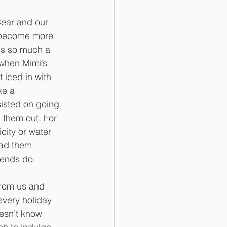
Cear and our 
 become more 
is so much a 
 when Mimi’s 
 iced in with 
ke a 
sisted on going 
 them out. For 
city or water 
had them 
iends do. 
from us and 
very holiday 
esn’t know 