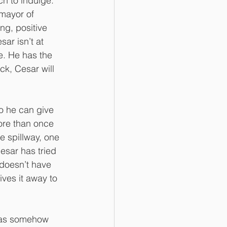
h to indulge. 
mayor of 
ng, positive 
ar isn’t at 
e. He has the 
k, Cesar will 
o he can give 
more than once 
e spillway, one 
Cesar has tried 
 doesn’t have 
ves it away to 
 has somehow 