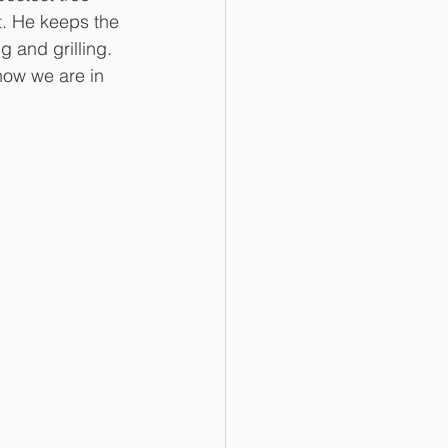
t. He keeps the 
g and grilling. 
ow we are in 