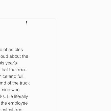
of articles 
 loud about the 
is year’s 
that the trees 
ce and full. 
end of the truck 
 mine who 
. He literally 
n the employee 
bestest tree 