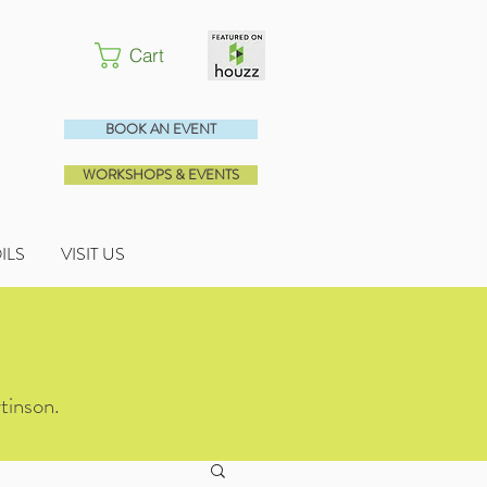
Cart
BOOK AN EVENT
WORKSHOPS & EVENTS
OILS
VISIT US
tinson.