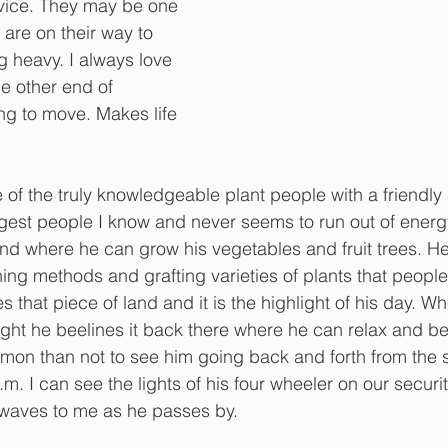
vice. They may be one 
 are on their way to 
 heavy. I always love 
e other end of 
ing to move. Makes life 
 of the truly knowledgeable plant people with a friendly a
ngest people I know and never seems to run out of ener
and where he can grow his vegetables and fruit trees. He
ing methods and grafting varieties of plants that peopl
es that piece of land and it is the highlight of his day. W
ight he beelines it back there where he can relax and be 
mmon than not to see him going back and forth from the so
m. I can see the lights of his four wheeler on our securi
aves to me as he passes by. 