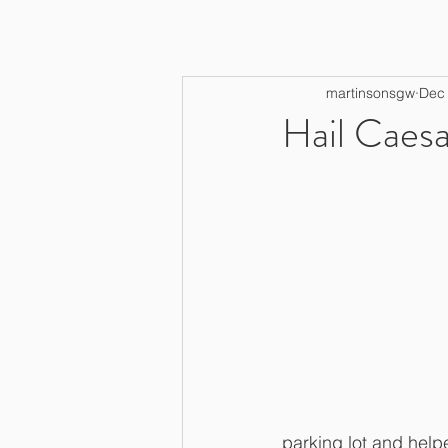
martinsonsgw
Dec 
Hail Caesa
parking lot and helpe