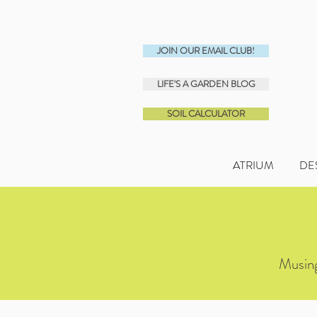
JOIN OUR EMAIL CLUB!
LIFE'S A GARDEN BLOG
SOIL CALCULATOR
ATRIUM
DE
Musing