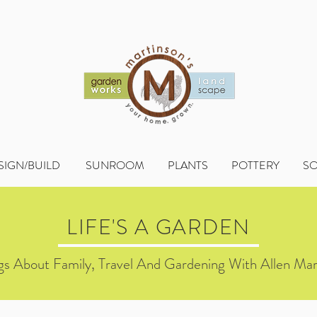
SIGN/BUILD
SUNROOM
PLANTS
POTTERY
S
LIFE'S A GARDEN
s About Family, Travel And Gardening With Allen Mar