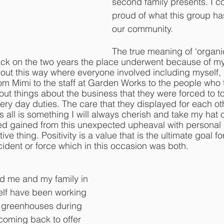
second family presents. I c
proud of what this group ha
our community. 
The true meaning of ‘organi
ack on the two years the place underwent because of my
n out this way where everyone involved including myself
from Mimi to the staff at Garden Works to the people who 
ut things about the business that they were forced to t
 every day duties. The care that they displayed for each o
ll is something I will always cherish and take my hat off
ved gained from this unexpected upheaval with personal
ive thing. Positivity is a value that is the ultimate goal f
cident or force which in this occasion was both. 
d me and my family in 
lf have been working 
r greenhouses during 
coming back to offer 