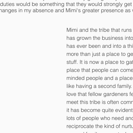
y duties would be something that they would strongly get
hanges in my absence and Mimi‘s greater presence as w
Mimi and the tribe that run
has grown the business into
has ever been and into a thi
more than just a place to g
stuff. It is now a place to g
place that people can come 
minded people and a place 
like having a second family
love that fellow gardeners f
meet this tribe is often co
it has become quite evident 
lots of people who need an
reciprocate the kind of nurtu