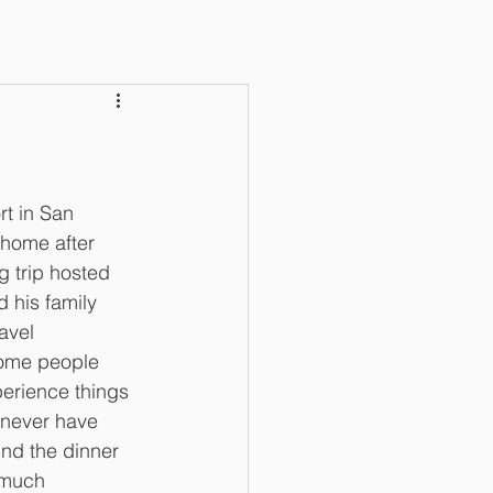
rt in San 
home after 
 trip hosted 
 his family 
avel 
ome people 
perience things 
 never have 
nd the dinner 
 much 