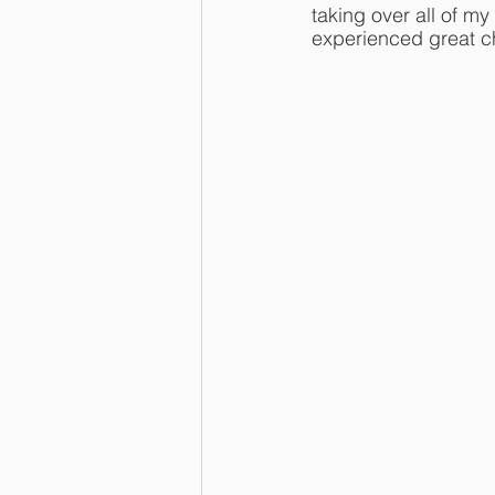
taking over all of m
experienced great c