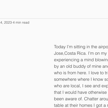
4, 2023
4 min read
Today I’m sitting in the airpo
Jose,Costa Rica. I’m on my 
experiencing a mind blowing
by an old buddy of mine and
who is from here. I love to tr
somewhere where I know s
who are local, I see and ex
that I would have otherwise
been aware of. Chatter arou
table at their homes I got a