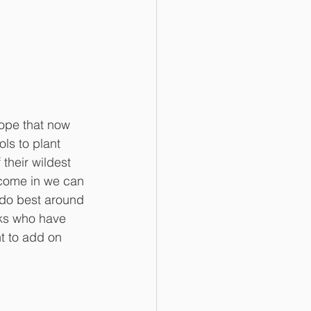
ope that now 
ls to plant 
their wildest 
 come in we can 
 do best around 
lks who have 
t to add on 