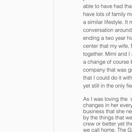
able to have had tha
have lots of family
a similar lifestyle. It
conversation around 
ending a two year hi
center that my wife,
together. Mimi and I
a change of course 
company that was gro
that I could do it w
yet still in the only f
As I was loving the 
changes in her every
business that she ne
by the things that we
crew or better yet th
we call home. The G