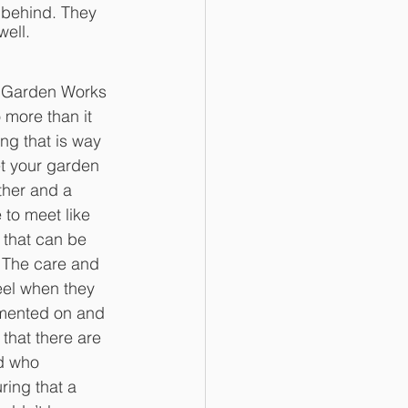
 behind. They 
ell. 
s Garden Works 
 more than it 
ng that is way 
et your garden 
ather and a 
to meet like 
that can be 
. The care and 
eel when they 
mmented on and 
that there are 
d who 
ring that a 