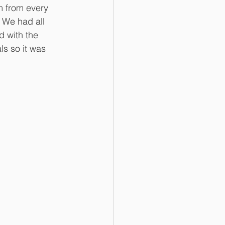
m from every 
. We had all 
d with the 
s so it was 