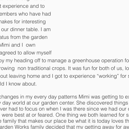
t experience and to 
 members who have had 
 makes for interesting 
our dinner table. I am 
atus from the garden 
 Mimi and I  own 
 agreed to allow myself 
by my heading off to manage a greenhouse operation fo
wing  non traditional crops. It was fun for both of us, l
ithout leaving home and I got to experience “working” fo
ield I know about. 
 changes in my every day patterns Mimi was getting to e
 day world at our garden center. She discovered things 
ver had to focus on when I was there since we had our d
 were best at or feared. One thing we both learned for su
e family that makes our place be what it is today loves th
arden Works family decided that my getting away for aw