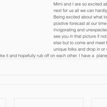
Mimi and I are so excited a
next for us all we can hardly
Being excited about what loo
positive forecast at our time o
invigorating and unexpecte
see you in that picture if not
else but to come and meet t
unique folks and drop in or 
ike it and hopefully rub off on each other. I have a  plan