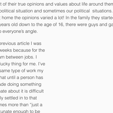
 of their true opinions and values about life around the
r political situation and sometimes our political  situations
 home the opinions varied a lot! In the family they starte
years old down to the age of 16, there were guys and gal
to everyone’s angle. 
revious article I was 
 weeks because for the 
I am between jobs. I 
lucky thing for me. I’ve 
 same type of work my 
e that until a person has 
cade doing something 
te about it is difficult 
 settled in to that 
mes more than “just a 
rtunate enough to be 