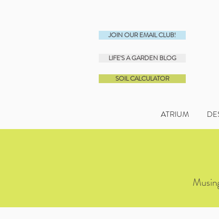
JOIN OUR EMAIL CLUB!
LIFE'S A GARDEN BLOG
SOIL CALCULATOR
ATRIUM
DE
Musing