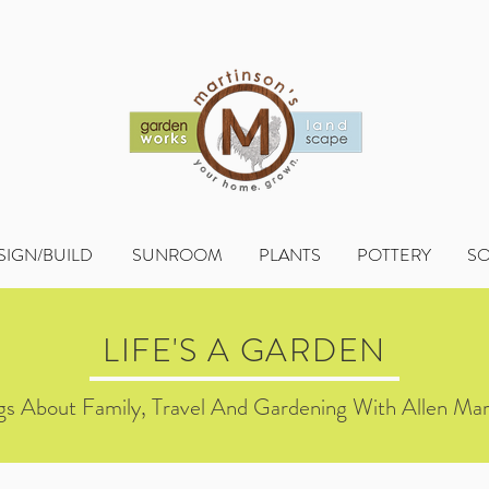
SIGN/BUILD
SUNROOM
PLANTS
POTTERY
S
LIFE'S A GARDEN
s About Family, Travel And Gardening With Allen Mar