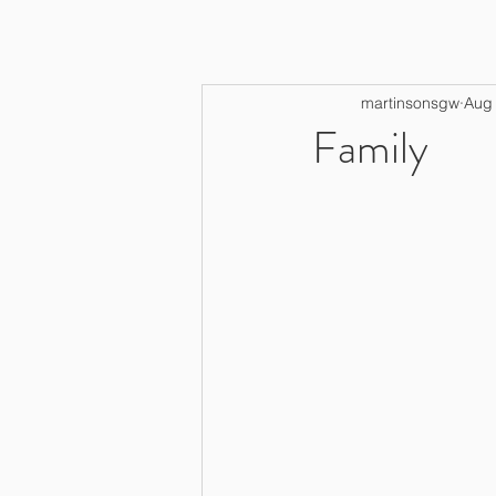
martinsonsgw
Aug 
Family