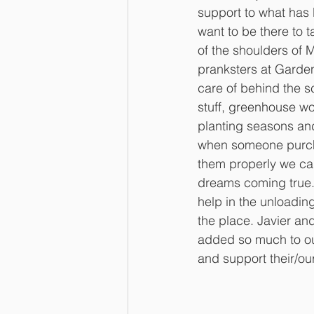
support to what has
want to be there to 
of the shoulders of 
pranksters at Garde
care of behind the 
stuff, greenhouse wo
planting seasons and
when someone purcha
them properly we can 
dreams coming true.
help in the unloadin
the place. Javier an
added so much to our
and support their/ou