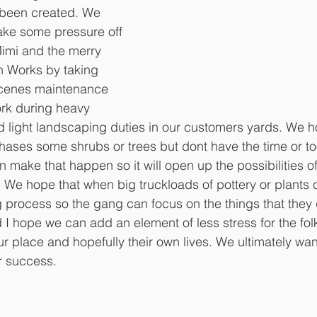
 been created. We 
take some pressure off 
Mimi and the merry 
n Works by taking 
scenes maintenance 
rk during heavy 
 light landscaping duties in our customers yards. We h
ses some shrubs or trees but dont have the time or too
make that happen so it will open up the possibilities of 
 We hope that when big truckloads of pottery or plants
g process so the gang can focus on the things that they
d I hope we can add an element of less stress for the fo
 place and hopefully their own lives. We ultimately wan
r success. 