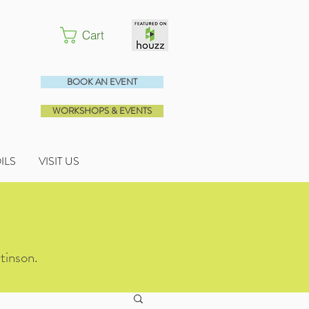
Cart
BOOK AN EVENT
WORKSHOPS & EVENTS
OILS
VISIT US
tinson.