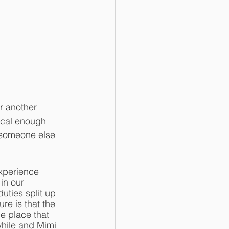
r another 
ocal enough 
r someone else 
xperience 
in our 
uties split up 
re is that the 
e place that 
hile and Mimi 