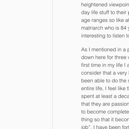
heightened viewpoint
day life stuff to thei
age ranges so like at
matriarch who is 84 
interesting to listen 
As I mentioned in a p
down here for three
first time in my life 
consider that a very 
been able to do the
entire life, I feel lik
spent at least a de
that they are passiona
to become completely
thing so that it beco
job”. I have been fo