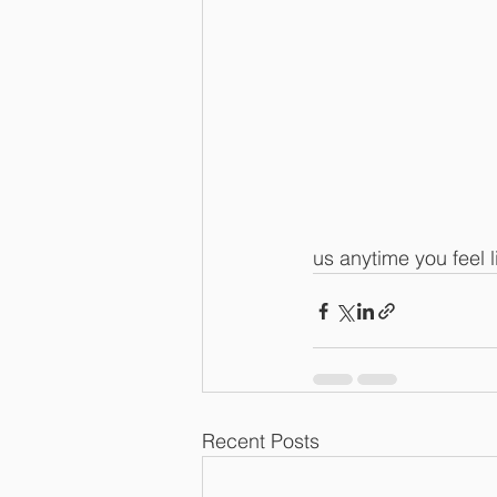
us anytime you feel l
Recent Posts