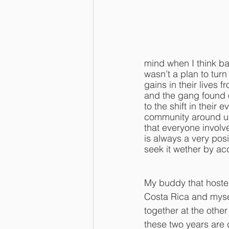
mind when I think b
wasn’t a plan to tur
gains in their lives 
and the gang found o
to the shift in their
community around us a
that everyone invol
is always a very posit
seek it wether by ac
My buddy that hoste
Costa Rica and myse
together at the othe
these two years are 