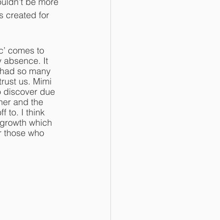
ouldn’t be more 
s created for 
c’ comes to 
 absence. It 
, had so many 
trust us. Mimi 
o discover due 
ther and the 
 to. I think 
 growth which 
or those who 