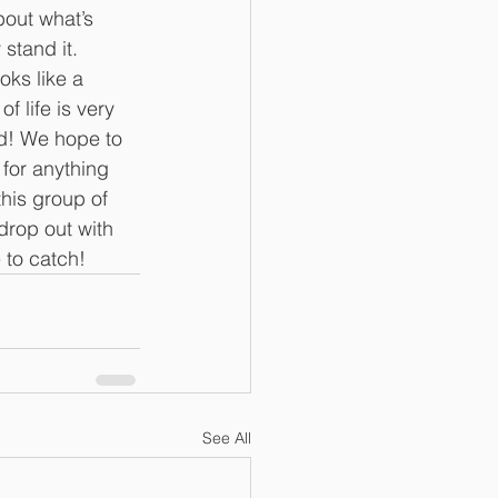
bout what’s 
 stand it. 
ks like a 
f life is very 
d! We hope to 
 for anything 
his group of 
drop out with 
e to catch!
See All