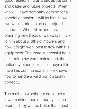
good relationship and talk about plans 
and dates and future projects. When I 
know I’ll have company coming for a 
special occasion, I will let him know 
two weeks prior so he can adjust his 
schedule. When Mimi and I are 
planning new beds or walkways, I talk 
to him about widths of mowers and 
how it might work best to flow with his 
equipment. The more successful he is 
at keeping my yard maintained, the 
better my place looks, so it pays off to 
have this communication. He knows 
how to handle a yard horticulturally 
correctly. 
The math on whether or not to get a 
lawn maintenance company is a no-
brainer. They will be better than most 