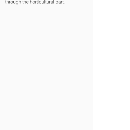
through the horticultural part. 