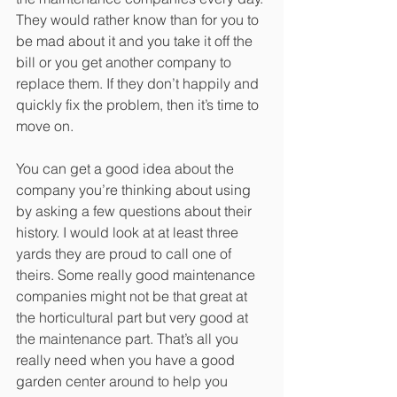
They would rather know than for you to 
be mad about it and you take it off the 
bill or you get another company to 
replace them. If they don’t happily and 
quickly fix the problem, then it’s time to 
move on. 
You can get a good idea about the 
company you’re thinking about using 
by asking a few questions about their 
history. I would look at at least three 
yards they are proud to call one of 
theirs. Some really good maintenance 
companies might not be that great at 
the horticultural part but very good at 
the maintenance part. That’s all you 
really need when you have a good 
garden center around to help you 