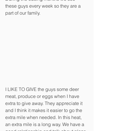
these guys every week so they are a 
part of our family. 
I LIKE TO GIVE the guys some deer 
meat, produce or eggs when I have 
extra to give away. They appreciate it 
and I think it makes it easier to go the 
extra mile when needed. In this heat, 
an extra mile is a long way. We have a 