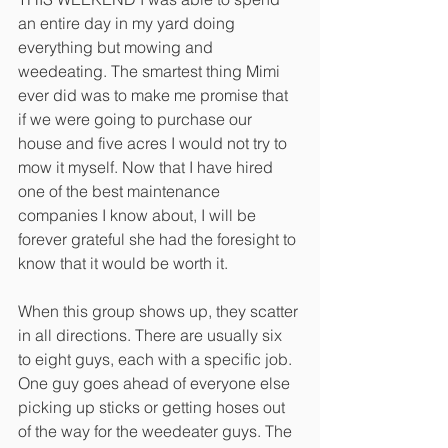
an entire day in my yard doing 
everything but mowing and 
weedeating. The smartest thing Mimi 
ever did was to make me promise that 
if we were going to purchase our 
house and five acres I would not try to 
mow it myself. Now that I have hired 
one of the best maintenance 
companies I know about, I will be 
forever grateful she had the foresight to 
know that it would be worth it. 
When this group shows up, they scatter 
in all directions. There are usually six 
to eight guys, each with a specific job. 
One guy goes ahead of everyone else 
picking up sticks or getting hoses out 
of the way for the weedeater guys. The 