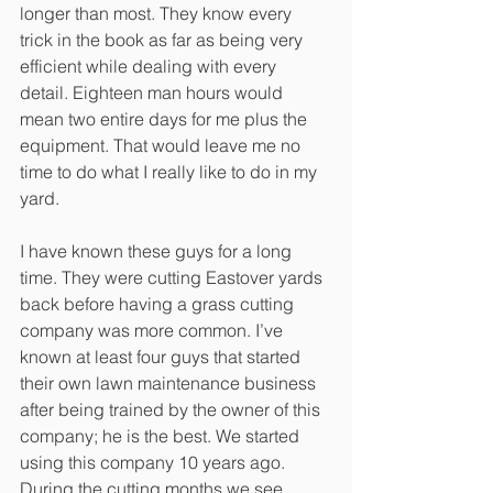
longer than most. They know every 
trick in the book as far as being very 
efficient while dealing with every 
detail. Eighteen man hours would 
mean two entire days for me plus the 
equipment. That would leave me no 
time to do what I really like to do in my 
yard. 
I have known these guys for a long 
time. They were cutting Eastover yards 
back before having a grass cutting 
company was more common. I’ve 
known at least four guys that started 
their own lawn maintenance business 
after being trained by the owner of this 
company; he is the best. We started 
using this company 10 years ago. 
During the cutting months we see 