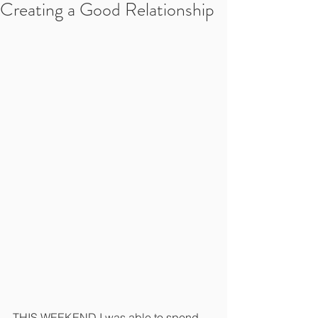
Creating a Good Relationship
THIS WEEKEND I was able to spend 