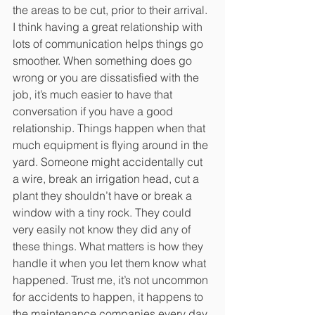
the areas to be cut, prior to their arrival. 
I think having a great relationship with 
lots of communication helps things go 
smoother. When something does go 
wrong or you are dissatisfied with the 
job, it’s much easier to have that 
conversation if you have a good 
relationship. Things happen when that 
much equipment is flying around in the 
yard. Someone might accidentally cut 
a wire, break an irrigation head, cut a 
plant they shouldn’t have or break a 
window with a tiny rock. They could 
very easily not know they did any of 
these things. What matters is how they 
handle it when you let them know what 
happened. Trust me, it’s not uncommon 
for accidents to happen, it happens to 
the maintenance companies every day. 