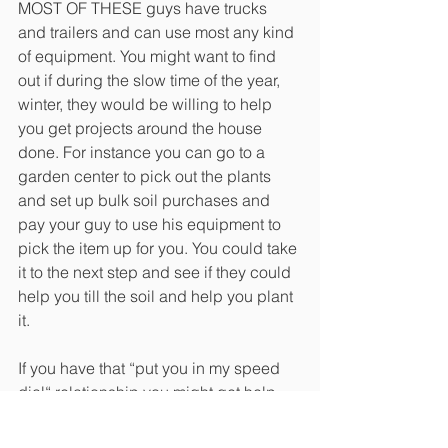
MOST OF THESE guys have trucks 
and trailers and can use most any kind 
of equipment. You might want to find 
out if during the slow time of the year, 
winter, they would be willing to help 
you get projects around the house 
done. For instance you can go to a 
garden center to pick out the plants 
and set up bulk soil purchases and 
pay your guy to use his equipment to 
pick the item up for you. You could take 
it to the next step and see if they could 
help you till the soil and help you plant 
it. 
If you have that “put you in my speed 
dial“ relationship you might get help 
with lots of things such as furniture 
moving or putting a play set together. 