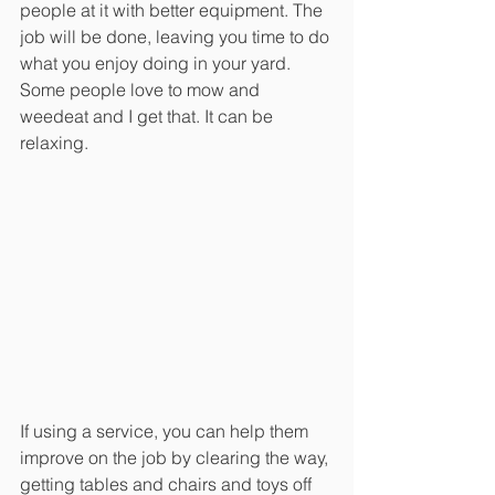
people at it with better equipment. The 
job will be done, leaving you time to do 
what you enjoy doing in your yard. 
Some people love to mow and 
weedeat and I get that. It can be 
relaxing. 
If using a service, you can help them 
improve on the job by clearing the way, 
getting tables and chairs and toys off 