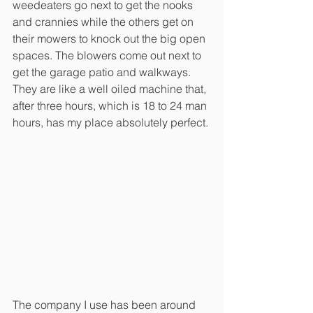
weedeaters go next to get the nooks 
and crannies while the others get on 
their mowers to knock out the big open 
spaces. The blowers come out next to 
get the garage patio and walkways. 
They are like a well oiled machine that, 
after three hours, which is 18 to 24 man 
hours, has my place absolutely perfect. 
The company I use has been around 