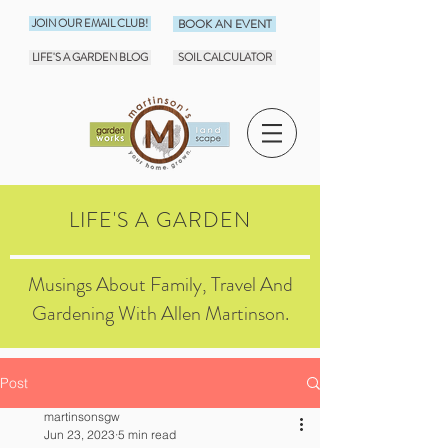
JOIN OUR EMAIL CLUB!
BOOK AN EVENT
LIFE'S A GARDEN BLOG
SOIL CALCULATOR
LIFE'S A GARDEN
Musings About Family, Travel And
Gardening With Allen Martinson.
Post
martinsonsgw
Jun 23, 2023
5 min read