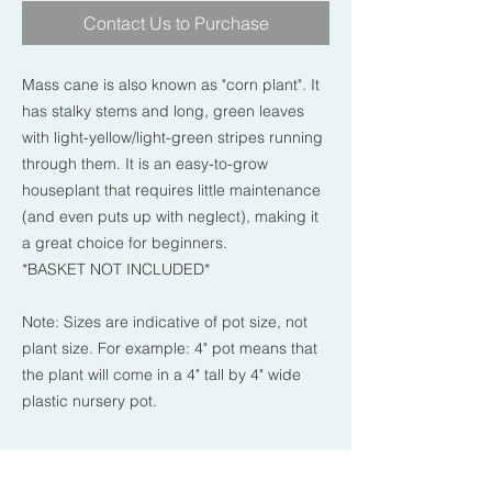
Contact Us to Purchase
Mass cane is also known as "corn plant". It
has stalky stems and long, green leaves
with light-yellow/light-green stripes running
through them. It is an easy-to-grow
houseplant that requires little maintenance
(and even puts up with neglect), making it
a great choice for beginners.
*BASKET NOT INCLUDED*
Note: Sizes are indicative of pot size, not
plant size. For example: 4" pot means that
the plant will come in a 4" tall by 4" wide
plastic nursery pot.
PLANT CARE