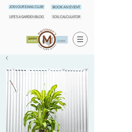
JOIN OUR EMAIL CLUB!
BOOK AN EVENT
LIFE'S A GARDEN BLOG
SOIL CALCULATOR