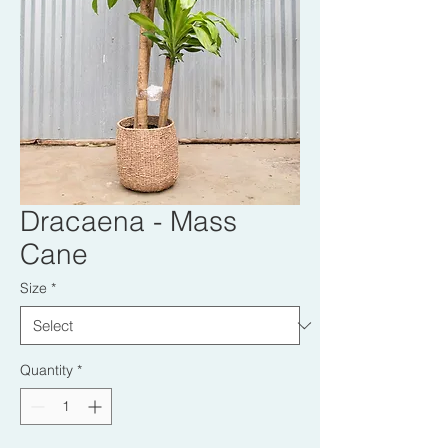
Dracaena - Mass
Cane
Size
*
Quantity
*