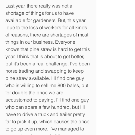
Last year, there really was not a 
shortage of things for us to have 
available for gardeners. But, this year 
,due to the loss of workers for all kinds 
of reasons, there are shortages of most 
things in our business. Everyone 
knows that pine straw is hard to get this 
year. I think that is about to get better, 
but it’s been a real challenge. I’ve been 
horse trading and swapping to keep 
pine straw available. I’ll find one guy 
who is willing to sell me 800 bales, but 
for double the price we are 
accustomed to paying. I’ll find one guy 
who can spare a few hundred, but I’ll 
have to drive a truck and trailer pretty 
far to pick it up, which causes the price 
to go up even more. I’ve managed to 