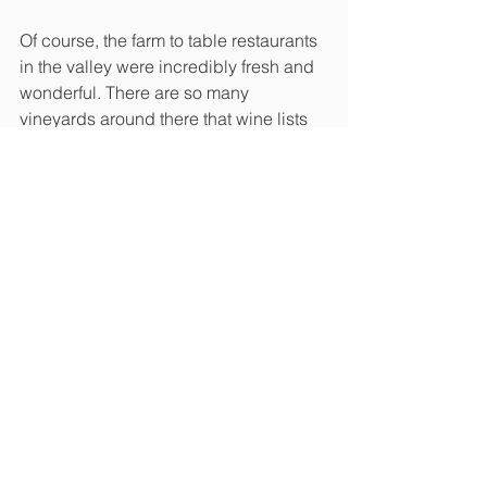
Of course, the farm to table restaurants 
in the valley were incredibly fresh and 
wonderful. There are so many 
vineyards around there that wine lists 
were long, and the cheeses and meats 
were locally produced. The scenery at 
these outdoor dining places was just 
amazing. Peonies were in full bloom. 
They were striking with their giant 
blooms. There were waterfall maples 
everywhere. I’m a fool for maples and 
we were in maple country. We couldn’t 
get very far without stopping to take 
pictures. Luckily, my buddy is also into 
plants, so we were like kids in an Xbox 
store!