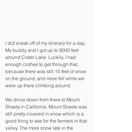
I did sneak off of my itinerary for a day. 
My buddy and I got up to 9000 feet 
around Crater Lake. Luckily, I had 
enough clothes to get through that, 
because there was still 15 feet of snow 
on the ground, and more fell while we 
were up there climbing around. 
We drove down from there to Mount 
Shasta in California. Mount Shasta was 
still pretty covered in snow which is a 
good thing to see for the farmers in that 
valley. The more snow late in the 