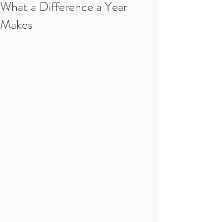
What a Difference a Year
Makes