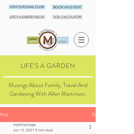
JOIN OUR EMAIL CLUB!
BOOK AN EVENT
LIFE'S A GARDEN BLOG
SOIL CALCULATOR
LIFE'S A GARDEN
Musings About Family, Travel And
Gardening With Allen Martinson.
Post
martinsonsgw
Jun 12, 2021
5 min read