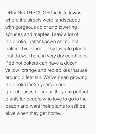
DRIVING THROUGH the little towns 
where the streets were landscaped 
with gorgeous color and towering 
spruces and maples, I saw a lot of 
Kniphofia, better known as red hot 
poker. This is one of my favorite plants 
that do well here in very dry conditions. 
Red hot pokers can have a dozen 
yellow, orange and red spikes that are 
around 3 feet tall. We’ve been growing 
Kniphofia for 25 years in our 
greenhouses because they are perfect 
plants for people who love to go to the 
beach and want their plants to still be 
alive when they get home. 