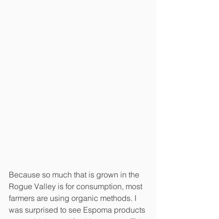
Because so much that is grown in the 
Rogue Valley is for consumption, most 
farmers are using organic methods. I 
was surprised to see Espoma products 