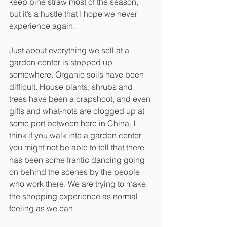
keep pine straw most of the season, 
but it’s a hustle that I hope we never 
experience again. 
Just about everything we sell at a 
garden center is stopped up 
somewhere. Organic soils have been 
difficult. House plants, shrubs and 
trees have been a crapshoot, and even 
gifts and what-nots are clogged up at 
some port between here in China. I 
think if you walk into a garden center 
you might not be able to tell that there 
has been some frantic dancing going 
on behind the scenes by the people 
who work there. We are trying to make 
the shopping experience as normal 
feeling as we can.