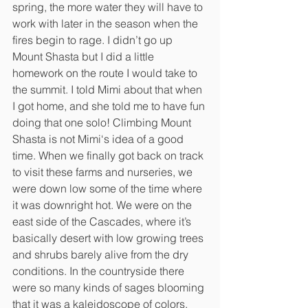
spring, the more water they will have to 
work with later in the season when the 
fires begin to rage. I didn’t go up 
Mount Shasta but I did a little 
homework on the route I would take to 
the summit. I told Mimi about that when 
I got home, and she told me to have fun 
doing that one solo! Climbing Mount 
Shasta is not Mimi‘s idea of a good 
time. When we finally got back on track 
to visit these farms and nurseries, we 
were down low some of the time where 
it was downright hot. We were on the 
east side of the Cascades, where it’s 
basically desert with low growing trees 
and shrubs barely alive from the dry 
conditions. In the countryside there 
were so many kinds of sages blooming 
that it was a kaleidoscope of colors.