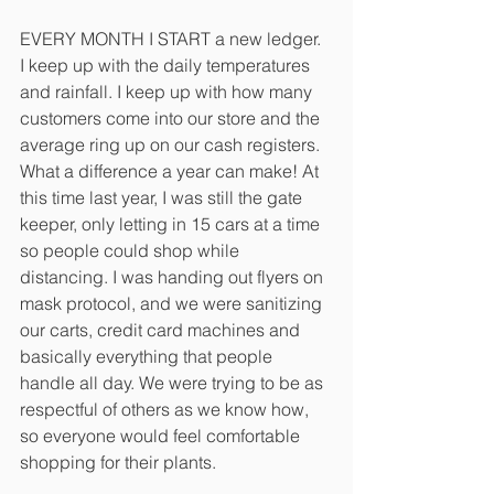
EVERY MONTH I START a new ledger. 
I keep up with the daily temperatures 
and rainfall. I keep up with how many 
customers come into our store and the 
average ring up on our cash registers. 
What a difference a year can make! At 
this time last year, I was still the gate 
keeper, only letting in 15 cars at a time 
so people could shop while 
distancing. I was handing out flyers on 
mask protocol, and we were sanitizing 
our carts, credit card machines and 
basically everything that people 
handle all day. We were trying to be as 
respectful of others as we know how, 
so everyone would feel comfortable 
shopping for their plants. 