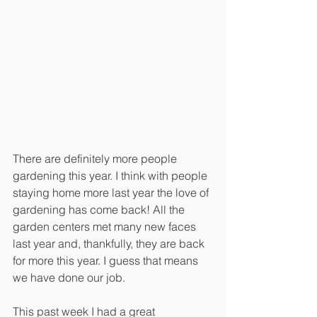
There are definitely more people 
gardening this year. I think with people 
staying home more last year the love of 
gardening has come back! All the 
garden centers met many new faces 
last year and, thankfully, they are back 
for more this year. I guess that means 
we have done our job.
This past week I had a great 