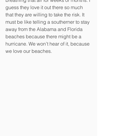
guess they love it out there so much 
that they are willing to take the risk. It 
must be like telling a southerner to stay 
away from the Alabama and Florida 
beaches because there might be a 
hurricane. We won’t hear of it, because 
we love our beaches.