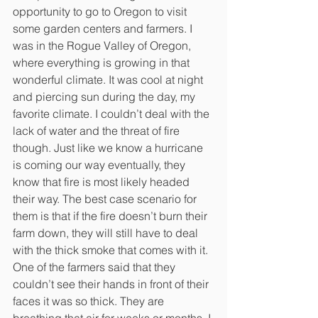
opportunity to go to Oregon to visit 
some garden centers and farmers. I 
was in the Rogue Valley of Oregon, 
where everything is growing in that 
wonderful climate. It was cool at night 
and piercing sun during the day, my 
favorite climate. I couldn’t deal with the 
lack of water and the threat of fire 
though. Just like we know a hurricane 
is coming our way eventually, they 
know that fire is most likely headed 
their way. The best case scenario for 
them is that if the fire doesn’t burn their 
farm down, they will still have to deal 
with the thick smoke that comes with it. 
One of the farmers said that they 
couldn’t see their hands in front of their 
faces it was so thick. They are 
breathing that air for weeks or months. I 