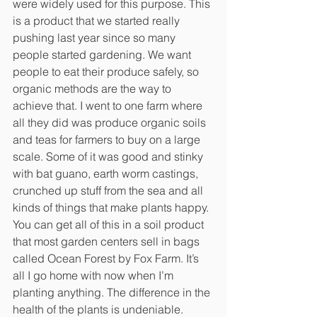
were widely used for this purpose. This 
is a product that we started really 
pushing last year since so many 
people started gardening. We want 
people to eat their produce safely, so 
organic methods are the way to 
achieve that. I went to one farm where 
all they did was produce organic soils 
and teas for farmers to buy on a large 
scale. Some of it was good and stinky 
with bat guano, earth worm castings, 
crunched up stuff from the sea and all 
kinds of things that make plants happy. 
You can get all of this in a soil product 
that most garden centers sell in bags 
called Ocean Forest by Fox Farm. It’s 
all I go home with now when I’m 
planting anything. The difference in the 
health of the plants is undeniable.