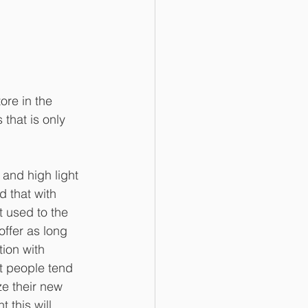
ore in the 
that is only 
and high light 
 that with 
 used to the 
offer as long 
ion with 
t people tend 
ze their new 
 this will 