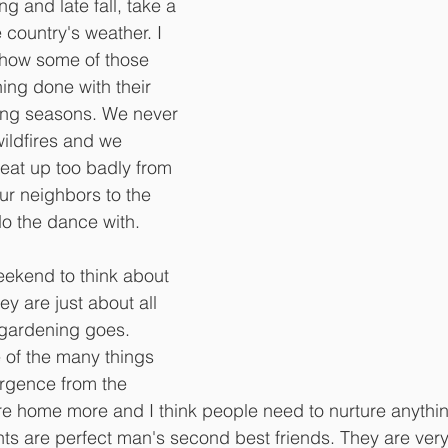
ing and late fall, take a 
e country's weather. I 
 how some of those 
ing done with their 
wing seasons. We never 
wildfires and we 
beat up too badly from 
ur neighbors to the 
do the dance with.
weekend to think about 
y are just about all 
 gardening goes. 
 of the many things 
rgence from the 
e home more and I think people need to nurture anythin
ts are perfect man's second best friends. They are very 