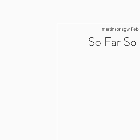
martinsonsgw
Feb 
So Far So