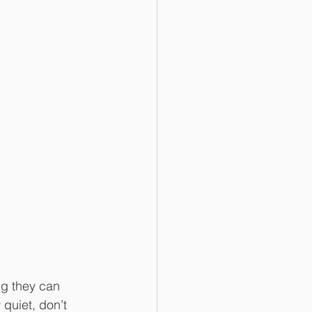
g they can 
quiet, don’t 