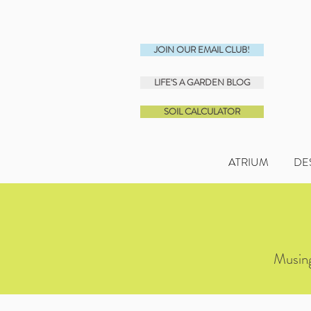
JOIN OUR EMAIL CLUB!
LIFE'S A GARDEN BLOG
SOIL CALCULATOR
ATRIUM
DE
Musing