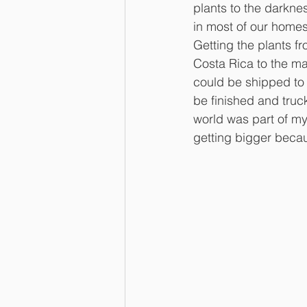
plants to the darknes
in most of our home
Getting the plants fr
Costa Rica to the ma
could be shipped to
be finished and truc
world was part of my 
getting bigger beca