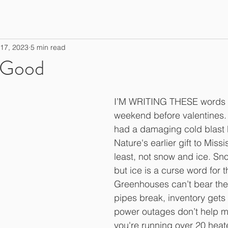
17, 2023
5 min read
 Good
I’M WRITING THESE words d
weekend before valentines. 
had a damaging cold blast 
Nature's earlier gift to Missi
least, not snow and ice. Sn
but ice is a curse word for 
Greenhouses can’t bear the 
pipes break, inventory get
power outages don’t help 
you're running over 20 heat