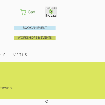
Cart
BOOK AN EVENT
WORKSHOPS & EVENTS
OILS
VISIT US
tinson.