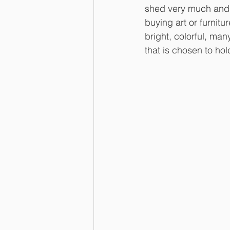
shed very much and a
buying art or furnit
bright, colorful, man
that is chosen to hol