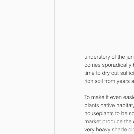
understory of the jung
comes sporadically b
time to dry out suffi
rich soil from years 
To make it even easie
plants native habitat
houseplants to be so
market produce the s
very heavy shade clo