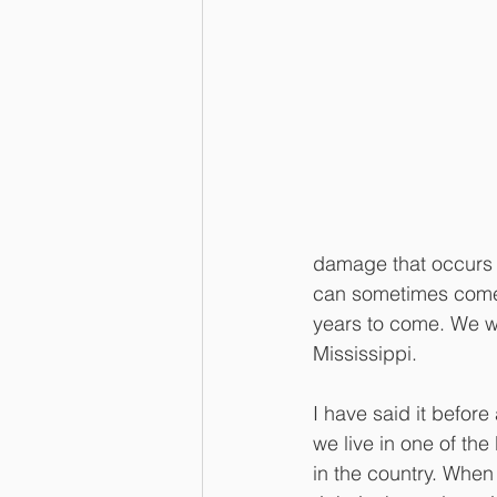
damage that occurs f
can sometimes come i
years to come. We wil
Mississippi.
I have said it before 
we live in one of th
in the country. When