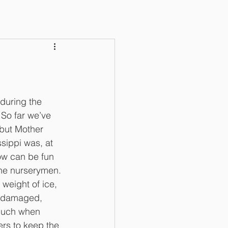
uring the 
So far we’ve 
but Mother 
ssippi was, at 
ow can be fun 
the nurserymen. 
weight of ice, 
s damaged, 
much when 
ers to keep the 