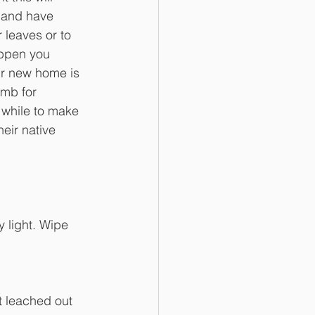
 and have 
 leaves or to 
appen you 
ir new home is 
umb for 
 while to make 
eir native 
 light. Wipe 
t leached out 