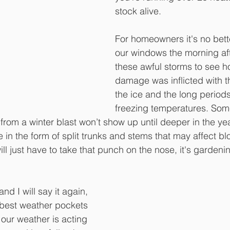
stock alive.
For homeowners it's no bette
our windows the morning aft
these awful storms to see 
damage was inflicted with t
the ice and the long periods
freezing temperatures. Some
rom a winter blast won’t show up until deeper in the y
n the form of split trunks and stems that may affect bl
l just have to take that punch on the nose, it's gardenin
and I will say it again, 
e best weather pockets 
 our weather is acting 