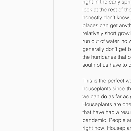
right in the early spr
look at the rest of th
honestly don’t know
places can get anyth
relatively short gro
run out of water, no 
generally don’t get 
the hurricanes that o
south of us have to 
This is the perfect 
houseplants since the
we can do as far as
Houseplants are one
that have had a resu
pandemic. People ar
right now. Houseplan