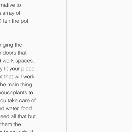
native to 
 array of 
ften the pot 
nging the 
ndoors that 
d work spaces. 
 lit your place 
 that will work 
The main thing 
ouseplants to 
you take care of 
ed water, food 
ed all that but 
them the 