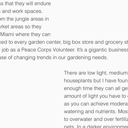
s that they will endure 
s and work spaces. 
om the jungle areas in 
rket areas so they 
 Miami where they can 
ked to every garden center, big box store and grocery st
job as a Peace Corps Volunteer. It’s a gigantic business 
use of changing trends in our gardening needs.
There are low light, medium 
houseplants but I have found
enough time they can all get
amount of light you have to 
as you can achieve moderat
watering and nutrients. Mos
to overwater and over fertili
pets. In a darker environment