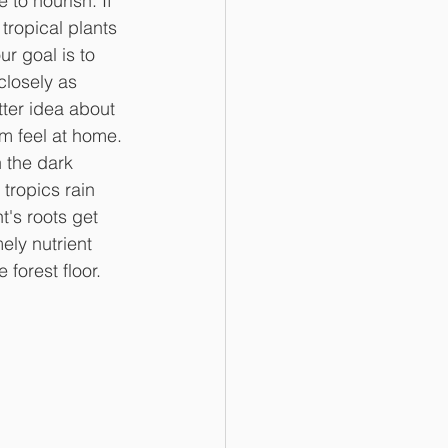
 to nourish. If 
tropical plants 
 goal is to 
closely as 
tter idea about 
m feel at home.
 the dark 
 tropics rain 
's roots get 
ely nutrient 
 forest floor.