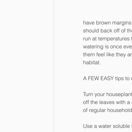
have brown margins 
should back off of t
run at temperatures 
watering is once ever
them feel like they a
habitat.
A FEW EASY tips to
Turn your houseplants
off the leaves with 
of regular household
Use a water soluble f