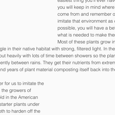
easiest thing you’ll ever have
you will keep in mind where 
come from and remember our
imitate that environment as 
possible, you will have a be
what is needed to make the
Most of these plants grow in
le in their native habitat with strong, filtered light. In the
ut heavily with lots of time between showers so the plant
ciently between rains. They get their nutrients from extrem
and years of plant material composting itself back into the
r for us to imitate the 
, the growers of 
ld in the American 
tarter plants under 
th to harden off the 