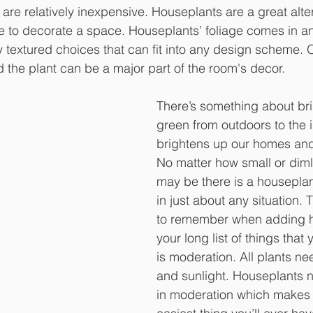
re relatively inexpensive. Houseplants are a great alter
ure to decorate a space. Houseplants’ foliage comes in an
y textured choices that can fit into any design scheme. O
d the plant can be a major part of the room's decor.
There’s something about bri
green from outdoors to the i
brightens up our homes an
No matter how small or dimly
may be there is a houseplant
in just about any situation. 
to remember when adding h
your long list of things that 
is moderation. All plants ne
and sunlight. Houseplants ne
in moderation which makes 