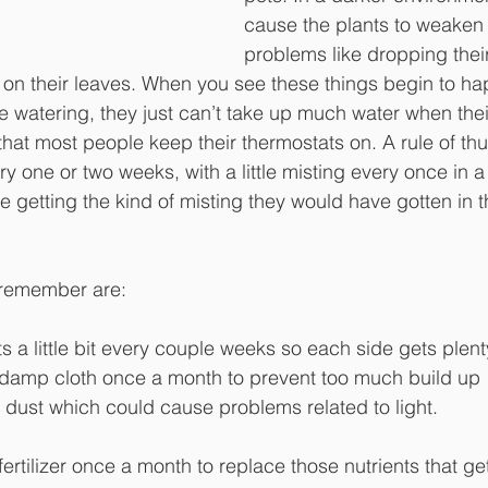
cause the plants to weaken
problems like dropping their
on their leaves. When you see these things begin to h
he watering, they just can’t take up much water when the
that most people keep their thermostats on. A rule of th
y one or two weeks, with a little misting every once in a
re getting the kind of misting they would have gotten in th
 remember are:
 a little bit every couple weeks so each side gets plenty
a damp cloth once a month to prevent too much build up
 dust which could cause problems related to light.
ertilizer once a month to replace those nutrients that ge