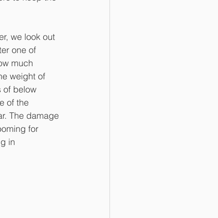
r, we look out 
er one of 
how much 
he weight of 
 of below 
 of the 
ear. The damage 
ooming for 
g in 