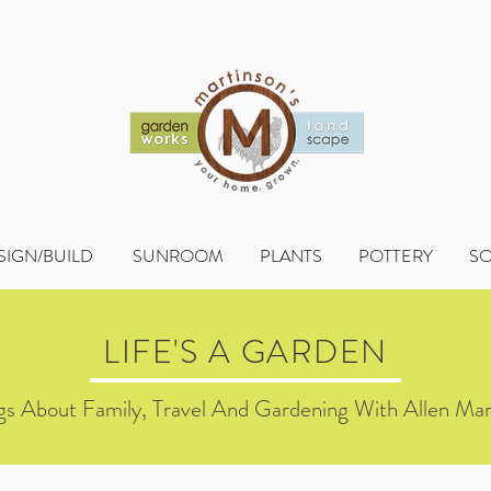
SIGN/BUILD
SUNROOM
PLANTS
POTTERY
S
LIFE'S A GARDEN
s About Family, Travel And Gardening With Allen Mar