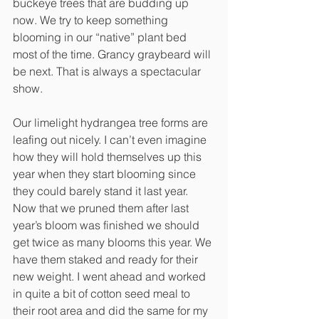
buckeye trees that are budding up 
now. We try to keep something 
blooming in our “native” plant bed 
most of the time. Grancy graybeard will 
be next. That is always a spectacular 
show. 
Our limelight hydrangea tree forms are 
leafing out nicely. I can’t even imagine 
how they will hold themselves up this 
year when they start blooming since 
they could barely stand it last year. 
Now that we pruned them after last 
year’s bloom was finished we should 
get twice as many blooms this year. We 
have them staked and ready for their 
new weight. I went ahead and worked 
in quite a bit of cotton seed meal to 
their root area and did the same for my 