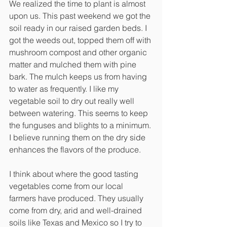
We realized the time to plant is almost 
upon us. This past weekend we got the 
soil ready in our raised garden beds. I 
got the weeds out, topped them off with 
mushroom compost and other organic 
matter and mulched them with pine 
bark. The mulch keeps us from having 
to water as frequently. I like my 
vegetable soil to dry out really well 
between watering. This seems to keep 
the funguses and blights to a minimum. 
I believe running them on the dry side 
enhances the flavors of the produce. 
I think about where the good tasting 
vegetables come from our local 
farmers have produced. They usually 
come from dry, arid and well-drained 
soils like Texas and Mexico so I try to 