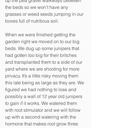
up the pea gravel walkways between 
the beds so we won’t have any 
grasses or weed seeds jumping in our 
boxes full of nutritious soil. 
When we were finished getting the 
garden right we moved on to our big 
beds. We dug up some junipers that 
had gotten too big for their britches 
and transplanted them to a side of our 
yard where we are shooting for more 
privacy. It’s a little risky moving them 
this late being as large as they are. We 
figured we had nothing to lose and 
possibly a wall of 12 year old junipers 
to gain if it works. We watered them 
with root stimulator and we will follow 
up with a second watering with the 
hormone that makes root grow three 