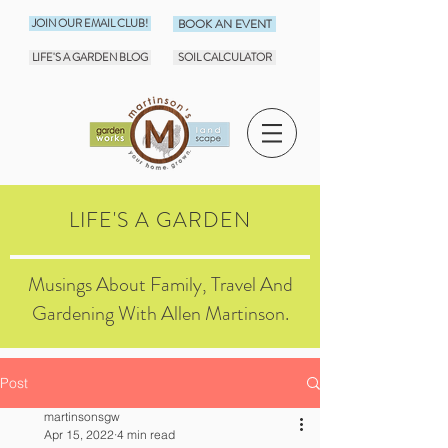
JOIN OUR EMAIL CLUB!
BOOK AN EVENT
LIFE'S A GARDEN BLOG
SOIL CALCULATOR
LIFE'S A GARDEN
Musings About Family, Travel And
Gardening With Allen Martinson.
Post
martinsonsgw
Apr 15, 2022
4 min read