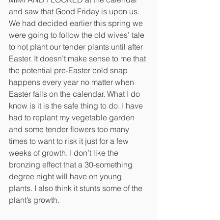
and saw that Good Friday is upon us. 
We had decided earlier this spring we 
were going to follow the old wives’ tale 
to not plant our tender plants until after 
Easter. It doesn’t make sense to me that 
the potential pre-Easter cold snap 
happens every year no matter when 
Easter falls on the calendar. What I do 
know is it is the safe thing to do. I have 
had to replant my vegetable garden 
and some tender flowers too many 
times to want to risk it just for a few 
weeks of growth. I don’t like the 
bronzing effect that a 30-something 
degree night will have on young 
plants. I also think it stunts some of the 
plant’s growth. 