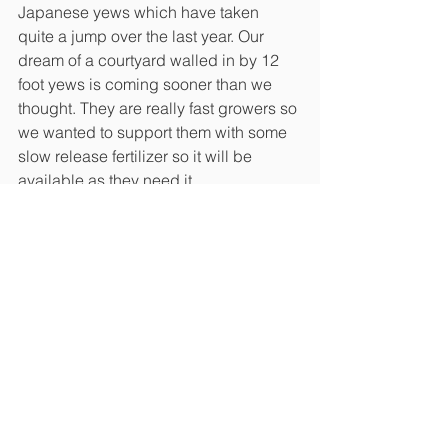
Japanese yews which have taken 
quite a jump over the last year. Our 
dream of a courtyard walled in by 12 
foot yews is coming sooner than we 
thought. They are really fast growers so 
we wanted to support them with some 
slow release fertilizer so it will be 
available as they need it. 