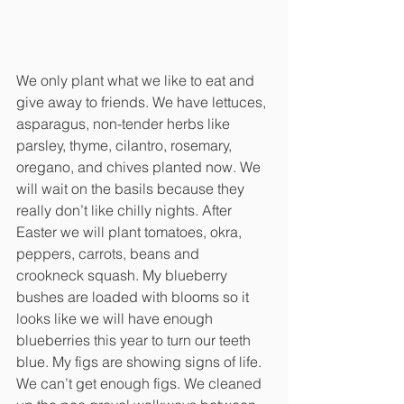
We only plant what we like to eat and 
give away to friends. We have lettuces, 
asparagus, non-tender herbs like 
parsley, thyme, cilantro, rosemary, 
oregano, and chives planted now. We 
will wait on the basils because they 
really don’t like chilly nights. After 
Easter we will plant tomatoes, okra, 
peppers, carrots, beans and 
crookneck squash. My blueberry 
bushes are loaded with blooms so it 
looks like we will have enough 
blueberries this year to turn our teeth 
blue. My figs are showing signs of life. 
We can’t get enough figs. We cleaned 