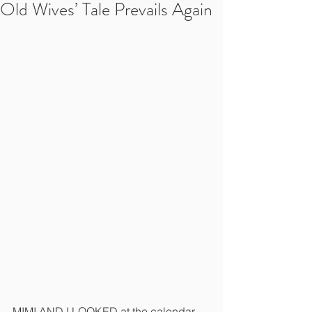
Old Wives’ Tale Prevails Again
MIMI AND I LOOKED at the calendar 