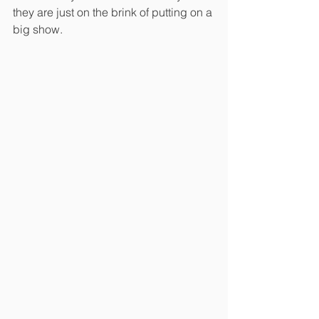
they are just on the brink of putting on a 
big show.  