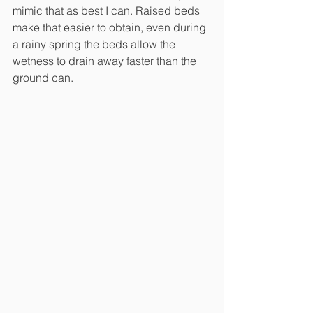
mimic that as best I can. Raised beds 
make that easier to obtain, even during 
a rainy spring the beds allow the 
wetness to drain away faster than the 
ground can. 