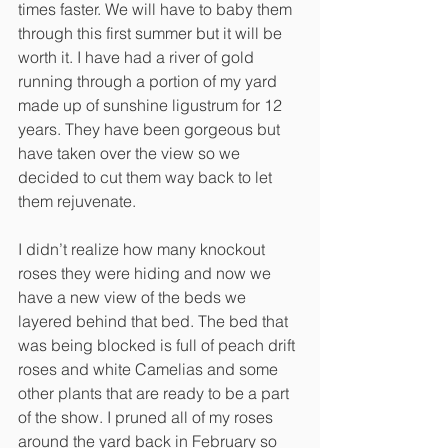
times faster. We will have to baby them 
through this first summer but it will be 
worth it. I have had a river of gold 
running through a portion of my yard 
made up of sunshine ligustrum for 12 
years. They have been gorgeous but 
have taken over the view so we 
decided to cut them way back to let 
them rejuvenate. 
I didn’t realize how many knockout 
roses they were hiding and now we 
have a new view of the beds we 
layered behind that bed. The bed that 
was being blocked is full of peach drift 
roses and white Camelias and some 
other plants that are ready to be a part 
of the show. I pruned all of my roses 
around the yard back in February so 