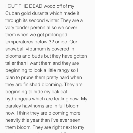
I CUT THE DEAD wood off of my 
Cuban gold duranta which made it 
through its second winter. They are a 
very tender perennial so we cover 
them when we get prolonged 
temperatures below 32 or ice. Our 
snowball viburnum is covered in 
blooms and buds but they have gotten 
taller than I want them and they are 
beginning to look a little rangy so I 
plan to prune them pretty hard when 
they are finished blooming. They are 
beginning to hide my oakleaf 
hydrangeas which are leafing now. My 
parsley hawthorns are in full bloom 
now. I think they are blooming more 
heavily this year than I’ve ever seen 
them bloom. They are right next to my 