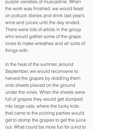
purple varieties of muscadine. When 
the work was finished, we would feast 
on potluck dishes and drink last year’s 
wine and juices until the day ended. 
There were lots of artists in the group 
who would gather some of the grape 
vines to make wreathes and all sorts of 
things with. 
In the heat of the summer, around 
September, we would reconvene to 
harvest the grapes by diddling them 
onto sheets placed on the ground 
under the vines. When the sheets were 
full of grapes they would get dumped 
into large vats, where the lucky kids 
that came to the picking parties would 
get to stomp the grapes to get the juice 
out. What could be more fun for a kid to 