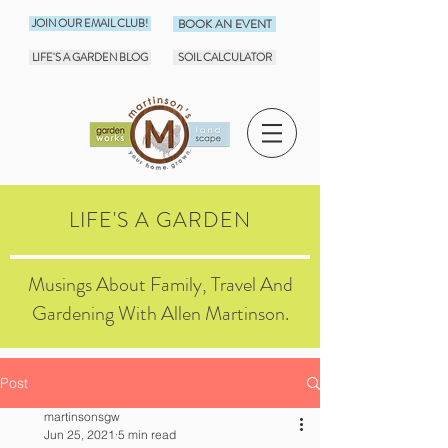
JOIN OUR EMAIL CLUB!
BOOK AN EVENT
LIFE'S A GARDEN BLOG
SOIL CALCULATOR
LIFE'S A GARDEN
Musings About Family, Travel And
Gardening With Allen Martinson.
Post
martinsonsgw
Jun 25, 2021
5 min read