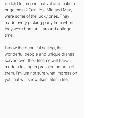
be told to jump in that vat and make a 
huge mess? Our kids, Mia and Max, 
were some of the lucky ones. They 
made every picking party from when 
they were born until around college 
time.
I know the beautiful setting, the 
wonderful people and unique dishes 
served over their lifetime will have 
made a lasting impression on both of 
them. I’m just not sure what impression 
yet; that will show itself later in life. 