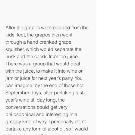
After the grapes were popped from the 
kids’ feet, the grapes then went 
through a hand cranked grape 
squisher, which would separate the 
husk and the seeds from the juice. 
There was a group that would deal 
with the juice, to make it into wine or 
jam or juice for next year’s party. You 
can imagine, by the end of those hot 
September days, after partaking last 
year’s wine all day long, the 
conversations could get very 
philosophical and interesting in a 
groggy kind of way. I personally don’t 
partake any form of alcohol, so I would 