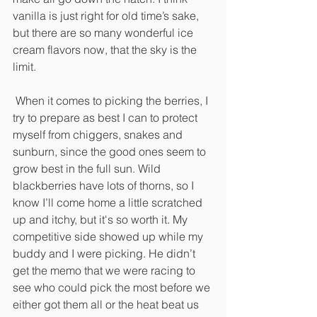
vanilla is just right for old time’s sake, 
but there are so many wonderful ice 
cream flavors now, that the sky is the 
limit.
 When it comes to picking the berries, I 
try to prepare as best I can to protect 
myself from chiggers, snakes and 
sunburn, since the good ones seem to 
grow best in the full sun. Wild 
blackberries have lots of thorns, so I 
know I’ll come home a little scratched 
up and itchy, but it's so worth it. My 
competitive side showed up while my 
buddy and I were picking. He didn’t 
get the memo that we were racing to 
see who could pick the most before we 
either got them all or the heat beat us 