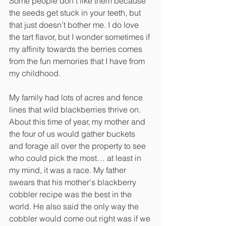
Some people don’t like them because 
the seeds get stuck in your teeth, but 
that just doesn’t bother me. I do love 
the tart flavor, but I wonder sometimes if 
my affinity towards the berries comes 
from the fun memories that I have from 
my childhood.
My family had lots of acres and fence 
lines that wild blackberries thrive on. 
About this time of year, my mother and 
the four of us would gather buckets 
and forage all over the property to see 
who could pick the most… at least in 
my mind, it was a race. My father 
swears that his mother's blackberry 
cobbler recipe was the best in the 
world. He also said the only way the 
cobbler would come out right was if we 