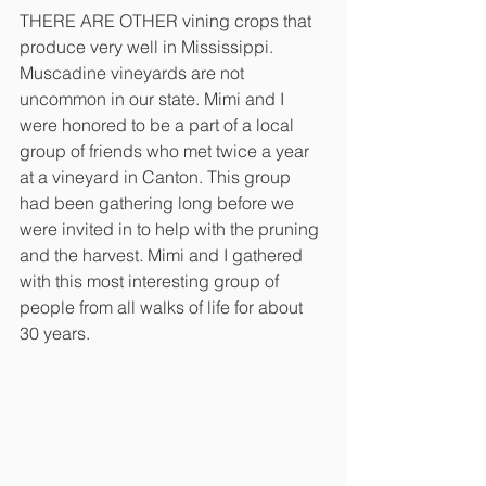
THERE ARE OTHER vining crops that 
produce very well in Mississippi. 
Muscadine vineyards are not 
uncommon in our state. Mimi and I 
were honored to be a part of a local 
group of friends who met twice a year 
at a vineyard in Canton. This group 
had been gathering long before we 
were invited in to help with the pruning 
and the harvest. Mimi and I gathered 
with this most interesting group of 
people from all walks of life for about 
30 years.