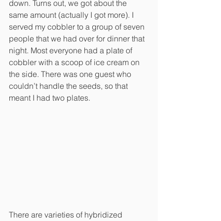
down. Turns out, we got about the 
same amount (actually I got more). I 
served my cobbler to a group of seven 
people that we had over for dinner that 
night. Most everyone had a plate of 
cobbler with a scoop of ice cream on 
the side. There was one guest who 
couldn’t handle the seeds, so that 
meant I had two plates.
There are varieties of hybridized 