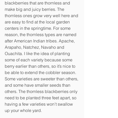
blackberries that are thornless and 
make big and juicy berries. The 
thornless ones grow very well here and 
are easy to find at the local garden 
centers in the springtime. For some 
reason, the thornless types are named 
after American Indian tribes. Apache, 
Arapaho, Natchez, Navaho and 
Ouachita. I like the idea of planting 
some of each variety because some 
berry earlier than others, so it’s nice to 
be able to extend the cobbler season. 
Some varieties are sweeter than others, 
and some have smaller seeds than 
others. The thornless blackberries only 
need to be planted three feet apart, so 
having a few varieties won’t swallow 
up your whole yard.