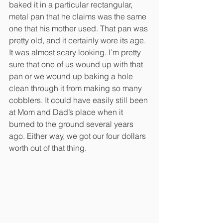
baked it in a particular rectangular, 
metal pan that he claims was the same 
one that his mother used. That pan was 
pretty old, and it certainly wore its age. 
It was almost scary looking. I’m pretty 
sure that one of us wound up with that 
pan or we wound up baking a hole 
clean through it from making so many 
cobblers. It could have easily still been 
at Mom and Dad’s place when it 
burned to the ground several years 
ago. Either way, we got our four dollars 
worth out of that thing. 