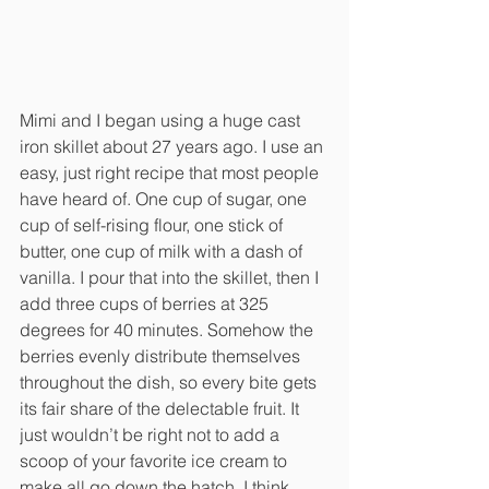
Mimi and I began using a huge cast 
iron skillet about 27 years ago. I use an 
easy, just right recipe that most people 
have heard of. One cup of sugar, one 
cup of self-rising flour, one stick of 
butter, one cup of milk with a dash of 
vanilla. I pour that into the skillet, then I 
add three cups of berries at 325 
degrees for 40 minutes. Somehow the 
berries evenly distribute themselves 
throughout the dish, so every bite gets 
its fair share of the delectable fruit. It 
just wouldn’t be right not to add a 
scoop of your favorite ice cream to 
make all go down the hatch. I think 