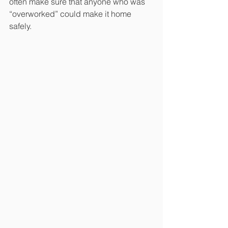
often make sure that anyone who was 
“overworked” could make it home 
safely.