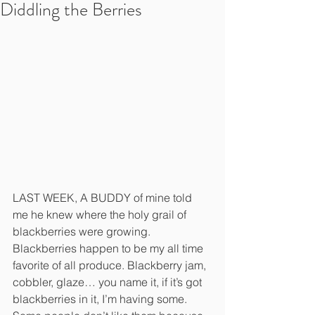
Diddling the Berries
LAST WEEK, A BUDDY of mine told 
me he knew where the holy grail of 
blackberries were growing. 
Blackberries happen to be my all time 
favorite of all produce. Blackberry jam, 
cobbler, glaze… you name it, if it’s got 
blackberries in it, I’m having some. 