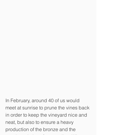
In February, around 40 of us would 
meet at sunrise to prune the vines back 
in order to keep the vineyard nice and 
neat, but also to ensure a heavy 
production of the bronze and the 